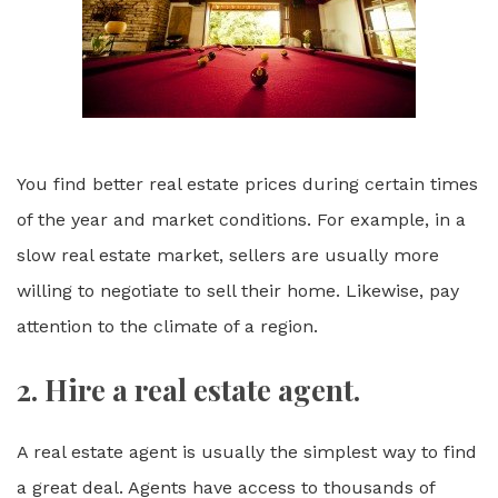
You find better real estate prices during certain times
of the year and market conditions. For example, in a
slow real estate market, sellers are usually more
willing to negotiate to sell their home. Likewise, pay
attention to the climate of a region.
2. Hire a real estate agent.
A real estate agent is usually the simplest way to find
a great deal. Agents have access to thousands of