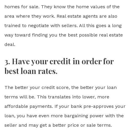
homes for sale. They know the home values of the
area where they work. Real estate agents are also
trained to negotiate with sellers. All this goes a long
way toward finding you the best possible real estate
deal.
3. Have your credit in order for
best loan rates.
The better your credit score, the better your loan
terms will be. This translates into lower, more
affordable payments. If your bank pre-approves your
loan, you have even more bargaining power with the
seller and may get a better price or sale terms.