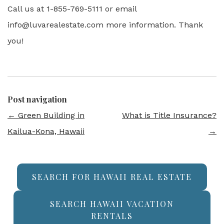
Call us at 1-855-769-5111 or email
info@luvarealestate.com more information. Thank
you!
Post navigation
←
Green Building in
What is Title Insurance?
Kailua-Kona, Hawaii
→
SEARCH FOR HAWAII REAL ESTATE
SEARCH HAWAII VACATION
RENTALS