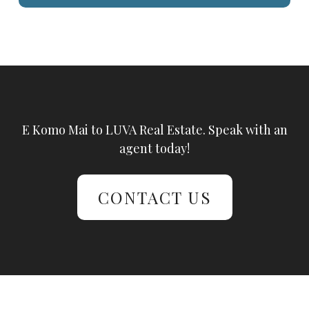
E Komo Mai to LUVA Real Estate. Speak with an
agent today!
CONTACT US