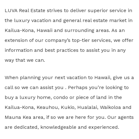
LUVA Real Estate strives to deliver superior service in
the luxury vacation and general real estate market in
Kailua-Kona, Hawaii and surrounding areas. As an
extension of our company’s top-tier services, we offer
information and best practices to assist you in any
way that we can.
When planning your next vacation to Hawaii, give us a
call so we can assist you . Perhaps you’re looking to
buy a luxury home, condo or piece of land in the
Kailua-Kona, Keauhou, Kukio, Hualalai, Waikoloa and
Mauna Kea area, if so we are here for you. Our agents
are dedicated, knowledgeable and experienced.