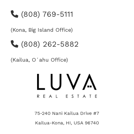
(808) 769-5111
(Kona, Big Island Office)
(808) 262-5882
(Kailua, Oʻahu Office)
75-240 Nani Kailua Drive #7
Kailua-Kona, HI, USA 96740