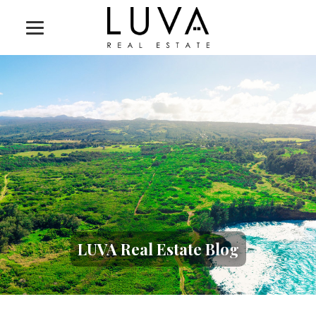
LUVA Real Estate Blog