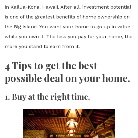
in Kailua-Kona, Hawaii. After all, investment potential
is one of the greatest benefits of home ownership on
the Big Island. You want your home to go up in value
while you own it. The less you pay for your home, the
more you stand to earn from it.
4 Tips to get the best
possible deal on your home.
1. Buy at the right time.