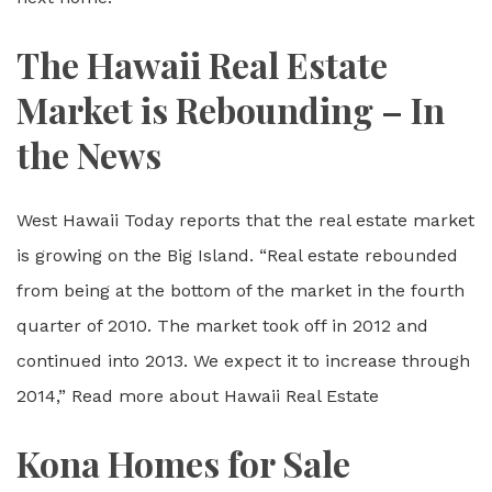
The Hawaii Real Estate
Market is Rebounding – In
the News
West Hawaii Today reports that the real estate market
is growing on the Big Island. “Real estate rebounded
from being at the bottom of the market in the fourth
quarter of 2010. The market took off in 2012 and
continued into 2013. We expect it to increase through
2014,” Read more about Hawaii Real Estate
Kona Homes for Sale