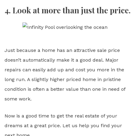
4. Look at more than just the price.
Just because a home has an attractive sale price
doesn’t automatically make it a good deal. Major
repairs can easily add up and cost you more in the
long run. A slightly higher priced home in pristine
condition is often a better value than one in need of
some work.
Now is a good time to get the real estate of your
dreams at a great price. Let us help you find your
next home.