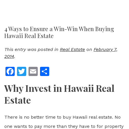
4 Ways to Ensure a Win-Win When Buying
Hawaii Real Estate
This entry was posted in
Real Estate
on
February 7,
2014
.
Facebook
Twitter
Email
Share
Why Invest in Hawaii Real
Estate
There is no better time to buy Hawaii real estate. No
one wants to pay more than they have to for property