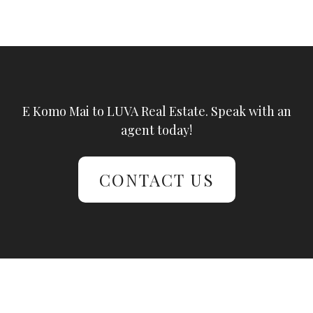
E Komo Mai to LUVA Real Estate. Speak with an
agent today!
CONTACT US