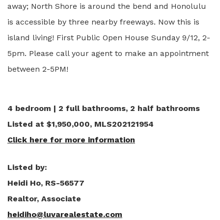
away; North Shore is around the bend and Honolulu
is accessible by three nearby freeways. Now this is
island living! First Public Open House Sunday 9/12, 2-
5pm. Please call your agent to make an appointment
between 2-5PM!
4 bedroom | 2 full bathrooms, 2 half bathrooms
Listed at $1,950,000, MLS202121954
Click here for more information
Listed by:
Heidi Ho, RS-56577
Realtor, Associate
heidiho@luvarealestate.com