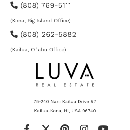
(808) 769-5111
(Kona, Big Island Office)
(808) 262-5882
(Kailua, Oʻahu Office)
75-240 Nani Kailua Drive #7
Kailua-Kona, HI, USA 96740