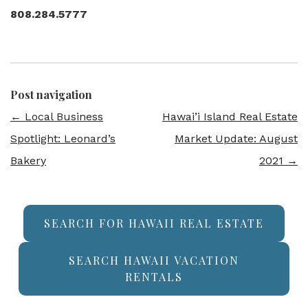
808.284.5777
Post navigation
←
Local Business
Hawai’i Island Real Estate
Spotlight: Leonard’s
Market Update: August
Bakery
2021
→
SEARCH FOR HAWAII REAL ESTATE
SEARCH HAWAII VACATION
RENTALS