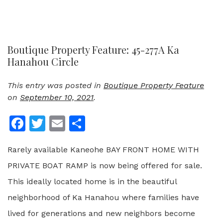
Boutique Property Feature: 45-277A Ka
Hanahou Circle
This entry was posted in
Boutique Property Feature
on
September 10, 2021
.
Facebook
Twitter
Email
Share
Rarely available Kaneohe BAY FRONT HOME WITH
PRIVATE BOAT RAMP is now being offered for sale.
This ideally located home is in the beautiful
neighborhood of Ka Hanahou where families have
lived for generations and new neighbors become