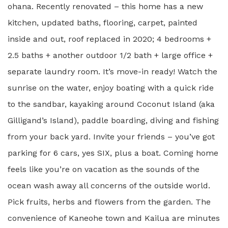
ohana. Recently renovated – this home has a new
kitchen, updated baths, flooring, carpet, painted
inside and out, roof replaced in 2020; 4 bedrooms +
2.5 baths + another outdoor 1/2 bath + large office +
separate laundry room. It’s move-in ready! Watch the
sunrise on the water, enjoy boating with a quick ride
to the sandbar, kayaking around Coconut Island (aka
Gilligand’s Island), paddle boarding, diving and fishing
from your back yard. Invite your friends – you’ve got
parking for 6 cars, yes SIX, plus a boat. Coming home
feels like you’re on vacation as the sounds of the
ocean wash away all concerns of the outside world.
Pick fruits, herbs and flowers from the garden. The
convenience of Kaneohe town and Kailua are minutes