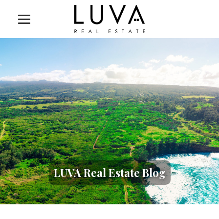
LUVA Real Estate Blog