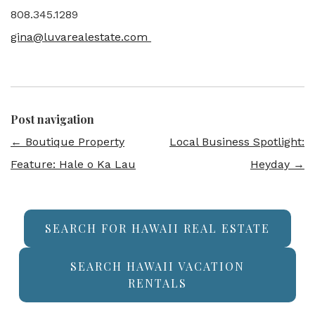
808.345.1289
gina@luvarealestate.com
Post navigation
←
Boutique Property
Local Business Spotlight:
Feature: Hale o Ka Lau
Heyday
→
SEARCH FOR HAWAII REAL ESTATE
SEARCH HAWAII VACATION
RENTALS