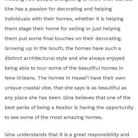
She has a passion for decorating and helping
individuals with their homes, whether it is helping
them stage their home for selling or just helping
them put some final touches on their decorating.
Growing up in the South, the homes have such a
distinct architectural style and she always enjoyed
being able to tour some of the beautiful homes in
New Orleans. The homes in Hawai’i have their own
unique coastal vibe, that she says is as beautiful as
any place she has been. Gina believes that one of the
best perks of being a Realtor is having the opportunity
to see some of the most amazing homes.
Gina understands that it is a great responsibility and