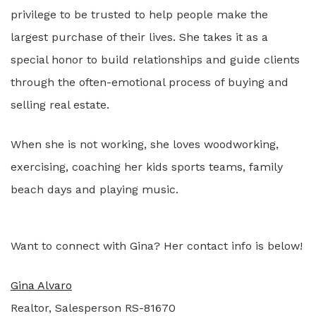
privilege to be trusted to help people make the
largest purchase of their lives. She takes it as a
special honor to build relationships and guide clients
through the often-emotional process of buying and
selling real estate.
When she is not working, she loves woodworking,
exercising, coaching her kids sports teams, family
beach days and playing music.
Want to connect with Gina? Her contact info is below!
Gina Alvaro
Realtor, Salesperson RS-81670