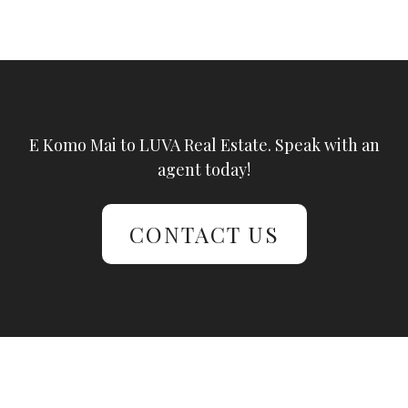
E Komo Mai to LUVA Real Estate. Speak with an
agent today!
CONTACT US