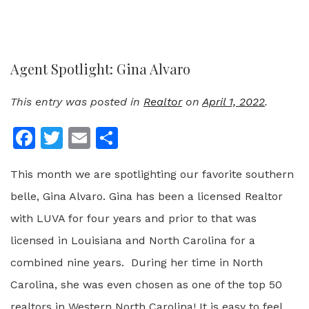
Agent Spotlight: Gina Alvaro
This entry was posted in
Realtor
on
April 1, 2022
.
Facebook
Twitter
Email
Share
This month we are spotlighting our favorite southern
belle, Gina Alvaro. Gina has been a licensed Realtor
with LUVA for four years and prior to that was
licensed in Louisiana and North Carolina for a
combined nine years. During her time in North
Carolina, she was even chosen as one of the top 50
realtors in Western North Carolina! It is easy to feel