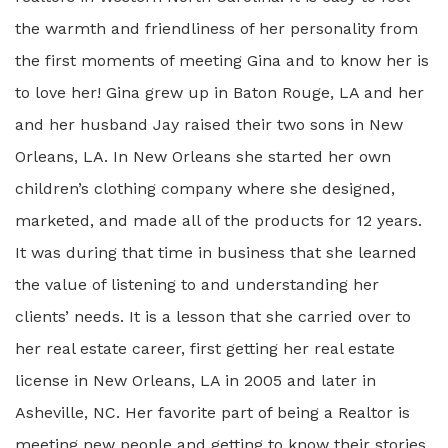
the warmth and friendliness of her personality from
the first moments of meeting Gina and to know her is
to love her! Gina grew up in Baton Rouge, LA and her
and her husband Jay raised their two sons in New
Orleans, LA. In New Orleans she started her own
children’s clothing company where she designed,
marketed, and made all of the products for 12 years.
It was during that time in business that she learned
the value of listening to and understanding her
clients’ needs. It is a lesson that she carried over to
her real estate career, first getting her real estate
license in New Orleans, LA in 2005 and later in
Asheville, NC. Her favorite part of being a Realtor is
meeting new people and getting to know their stories.