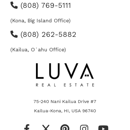
(808) 769-5111
(Kona, Big Island Office)
(808) 262-5882
(Kailua, Oʻahu Office)
75-240 Nani Kailua Drive #7
Kailua-Kona, HI, USA 96740