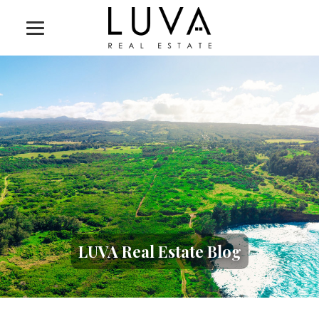
LUVA Real Estate Blog