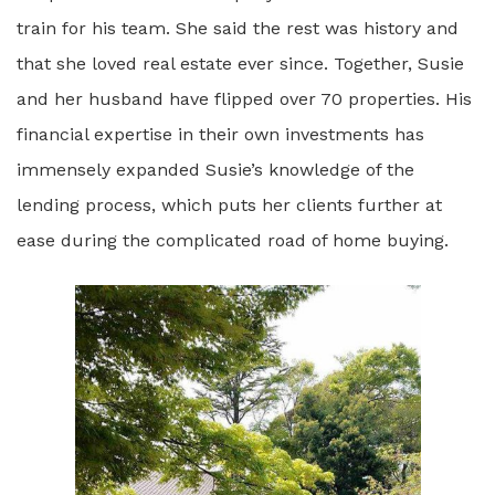
train for his team. She said the rest was history and
that she loved real estate ever since. Together, Susie
and her husband have flipped over 70 properties. His
financial expertise in their own investments has
immensely expanded Susie’s knowledge of the
lending process, which puts her clients further at
ease during the complicated road of home buying.