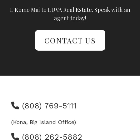
E Komo Mai to LUVA Real Estate. Speak with an
agent today!
CONTACT US
(808) 769-5111
(Kona, Big Island Office)
(808) 262-5882