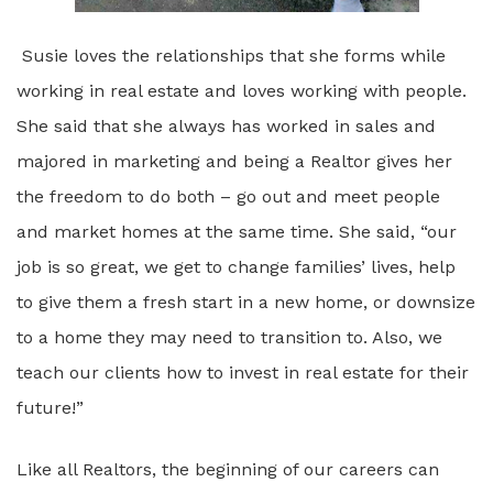
Susie loves the relationships that she forms while
working in real estate and loves working with people.
She said that she always has worked in sales and
majored in marketing and being a Realtor gives her
the freedom to do both – go out and meet people
and market homes at the same time. She said, “our
job is so great, we get to change families’ lives, help
to give them a fresh start in a new home, or downsize
to a home they may need to transition to. Also, we
teach our clients how to invest in real estate for their
future!”
Like all Realtors, the beginning of our careers can