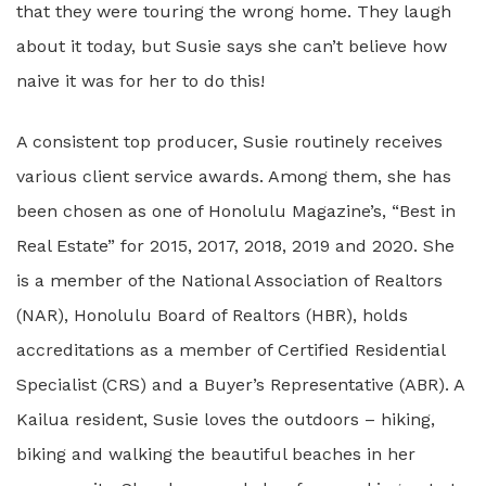
that they were touring the wrong home. They laugh
about it today, but Susie says she can’t believe how
naive it was for her to do this!
A consistent top producer, Susie routinely receives
various client service awards. Among them, she has
been chosen as one of Honolulu Magazine’s, “Best in
Real Estate” for 2015, 2017, 2018, 2019 and 2020. She
is a member of the National Association of Realtors
(NAR), Honolulu Board of Realtors (HBR), holds
accreditations as a member of Certified Residential
Specialist (CRS) and a Buyer’s Representative (ABR). A
Kailua resident, Susie loves the outdoors – hiking,
biking and walking the beautiful beaches in her