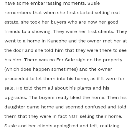
have some embarrassing moments. Susie
remembers that when she first started selling real
estate, she took her buyers who are now her good
friends to a showing. They were her first clients. They
went to a home in Kaneohe and the owner met her at
the door and she told him that they were there to see
his him. There was no For Sale sign on the property
(which does happen sometimes) and the owner
proceeded to let them into his home, as if it were for
sale. He told them all about his plants and his
upgrades. The buyers really liked the home. Then his
daughter came home and seemed confused and told
them that they were in fact NOT selling their home.
Susie and her clients apologized and left, realizing