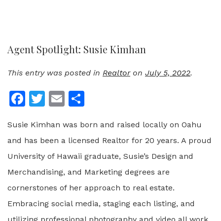
Agent Spotlight: Susie Kimhan
This entry was posted in
Realtor
on
July 5, 2022
.
Facebook
Twitter
Email
Share
Susie Kimhan was born and raised locally on Oahu
and has been a licensed Realtor for 20 years. A proud
University of Hawaii graduate, Susie’s Design and
Merchandising, and Marketing degrees are
cornerstones of her approach to real estate.
Embracing social media, staging each listing, and
utilizing professional photography and video all work