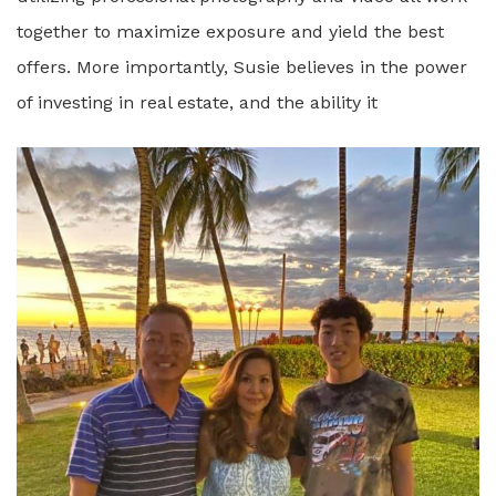
together to maximize exposure and yield the best
offers. More importantly, Susie believes in the power
of investing in real estate, and the ability it