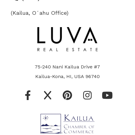
(Kailua, Oʻahu Office)
75-240 Nani Kailua Drive #7
Kailua-Kona, HI, USA 96740