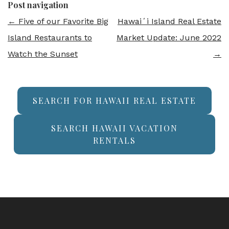
Post navigation
←
Five of our Favorite Big
Hawaiʻi Island Real Estate
Island Restaurants to
Market Update: June 2022
Watch the Sunset
→
SEARCH FOR HAWAII REAL ESTATE
SEARCH HAWAII VACATION
RENTALS