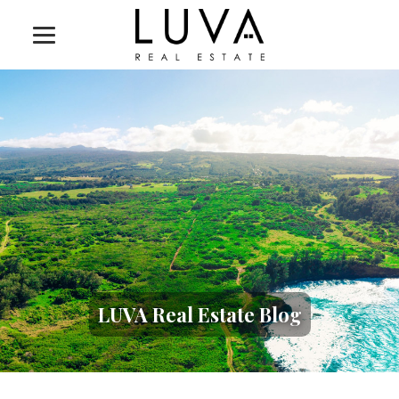
LUVA Real Estate Blog