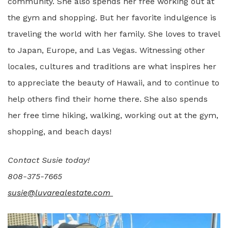
community. She also spends her free working out at
the gym and shopping. But her favorite indulgence is
traveling the world with her family. She loves to travel
to Japan, Europe, and Las Vegas. Witnessing other
locales, cultures and traditions are what inspires her
to appreciate the beauty of Hawaii, and to continue to
help others find their home there. She also spends
her free time hiking, walking, working out at the gym,
shopping, and beach days!
Contact Susie today!
808-375-7665
susie@luvarealestate.com