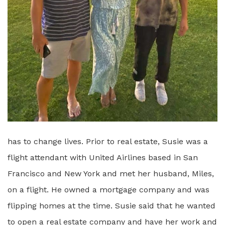
has to change lives. Prior to real estate, Susie was a
flight attendant with United Airlines based in San
Francisco and New York and met her husband, Miles,
on a flight. He owned a mortgage company and was
flipping homes at the time. Susie said that he wanted
to open a real estate company and have her work and