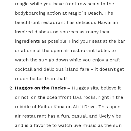
magic while you have front row seats to the
bodyboarding action at Magicʻs Beach. The
beachfront restaurant has delicious Hawaiian
inspired dishes and sources as many local
ingredients as possible. Find your seat at the bar
or at one of the open air restaurant tables to
watch the sun go down while you enjoy a craft
cocktail and delicious island fare – it doesn’t get
much better than that!
Huggos on the Rocks
–
Huggos sits, believe it
or not, on the oceanfront lava rocks, right in the
middle of Kailua Kona on Aliʻi Drive. This open
air restaurant has a fun, casual, and lively vibe
and is a favorite to watch live music as the sun