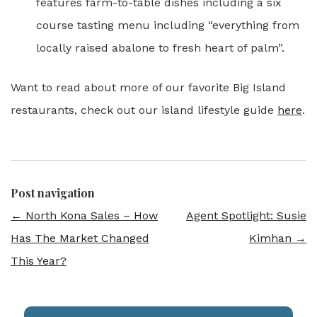
features farm-to-table dishes including a six
course tasting menu including “everything from
locally raised abalone to fresh heart of palm”.
Want to read about more of our favorite Big Island
restaurants, check out our island lifestyle guide
here
.
Post navigation
←
North Kona Sales – How
Agent Spotlight: Susie
Has The Market Changed
Kimhan
→
This Year?