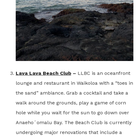
Lava Lava Beach Club
–
LLBC is an oceanfront
lounge and restaurant in Waikoloa with a “toes in
the sand” ambiance. Grab a cocktail and take a
walk around the grounds, play a game of corn
hole while you wait for the sun to go down over
Anaehoʻomalu Bay. The Beach Club is currently
undergoing major renovations that include a