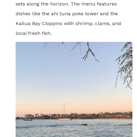
sets along the horizon. The menu features
dishes like the ahi tuna poke tower and the
Kailua Bay Cioppino with shrimp, clams, and
local fresh fish.