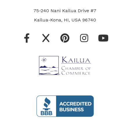
75-240 Nani Kailua Drive #7
Kailua-Kona, HI, USA 96740