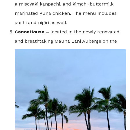
a misoyaki kanpachi, and kimchi-buttermilk
marinated Puna chicken. The menu includes
sushi and nigiri as well.
CanoeHouse
–
located in the newly renovated
and breathtaking Mauna Lani Auberge on the