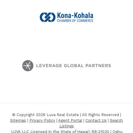
© Copyright 2026 Luva Real Estate | All Rights Reserved |
Sitemap
|
Privacy Policy
|
Agent Portal
|
Contact Us
|
Search
Listings
LUVA LLC Licensed in the State of Hawai'i RB-21030 | Oahu