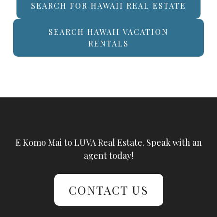
SEARCH FOR HAWAII REAL ESTATE
SEARCH HAWAII VACATION
RENTALS
E Komo Mai to LUVA Real Estate. Speak with an
agent today!
CONTACT US