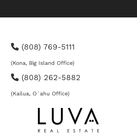
(808) 769-5111
(Kona, Big Island Office)
(808) 262-5882
(Kailua, Oʻahu Office)