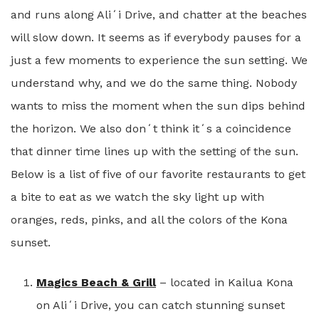
and runs along Aliʻi Drive, and chatter at the beaches
will slow down. It seems as if everybody pauses for a
just a few moments to experience the sun setting. We
understand why, and we do the same thing. Nobody
wants to miss the moment when the sun dips behind
the horizon. We also donʻt think itʻs a coincidence
that dinner time lines up with the setting of the sun.
Below is a list of five of our favorite restaurants to get
a bite to eat as we watch the sky light up with
oranges, reds, pinks, and all the colors of the Kona
sunset.
Magics Beach & Grill
– located in Kailua Kona
on Aliʻi Drive, you can catch stunning sunset