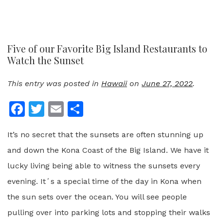
Five of our Favorite Big Island Restaurants to
Watch the Sunset
This entry was posted in
Hawaii
on
June 27, 2022
.
Facebook
Twitter
Email
Share
It’s no secret that the sunsets are often stunning up
and down the Kona Coast of the Big Island. We have it
lucky living being able to witness the sunsets every
evening. Itʻs a special time of the day in Kona when
the sun sets over the ocean. You will see people
pulling over into parking lots and stopping their walks