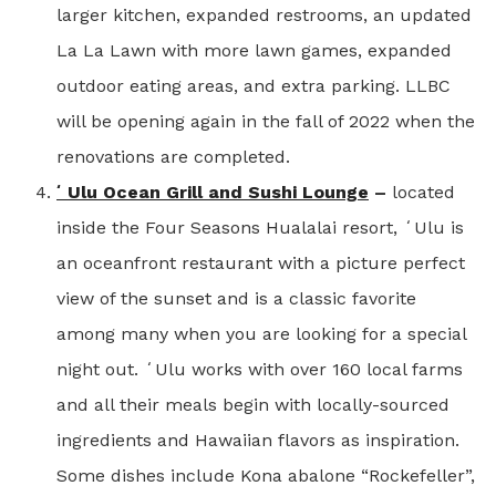
larger kitchen, expanded restrooms, an updated
La La Lawn with more lawn games, expanded
outdoor eating areas, and extra parking. LLBC
will be opening again in the fall of 2022 when the
renovations are completed.
ʻUlu Ocean Grill and Sushi Lounge
–
located
inside the Four Seasons Hualalai resort, ʻUlu is
an oceanfront restaurant with a picture perfect
view of the sunset and is a classic favorite
among many when you are looking for a special
night out. ʻUlu works with over 160 local farms
and all their meals begin with locally-sourced
ingredients and Hawaiian flavors as inspiration.
Some dishes include Kona abalone “Rockefeller”,