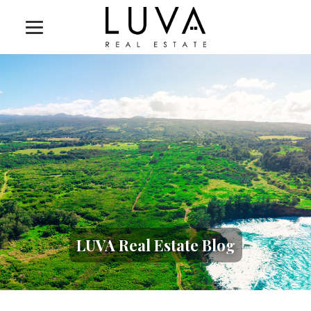
LUVA Real Estate Blog