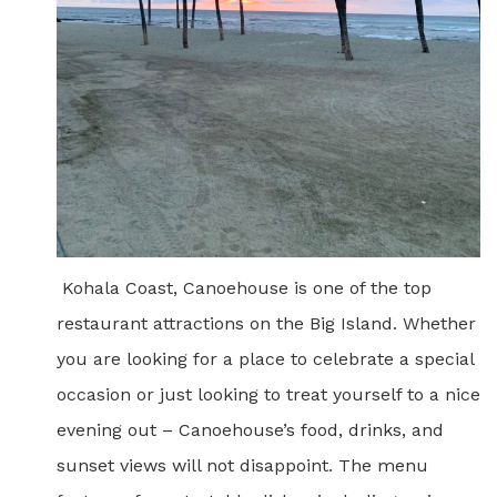
Kohala Coast, Canoehouse is one of the top
restaurant attractions on the Big Island. Whether
you are looking for a place to celebrate a special
occasion
or just looking to treat yourself to a nice
evening out – Canoehouse’s food, drinks, and
sunset views will not
disappoint
. The menu