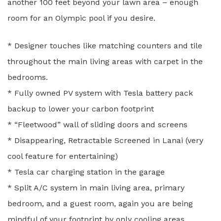
another 100 feet beyond your lawn area – enough
room for an Olympic pool if you desire.
* Designer touches like matching counters and tile
throughout the main living areas with carpet in the
bedrooms.
* Fully owned PV system with Tesla battery pack
backup to lower your carbon footprint
* “Fleetwood” wall of sliding doors and screens
* Disappearing, Retractable Screened in Lanai (very
cool feature for entertaining)
* Tesla car charging station in the garage
* Split A/C system in main living area, primary
bedroom, and a guest room, again you are being
mindful of your footprint by only cooling areas