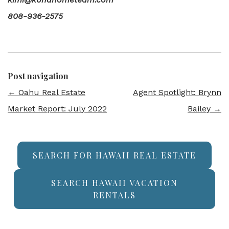
808-936-2575
Post navigation
←
Oahu Real Estate
Agent Spotlight: Brynn
Market Report: July 2022
Bailey
→
SEARCH FOR HAWAII REAL ESTATE
SEARCH HAWAII VACATION
RENTALS