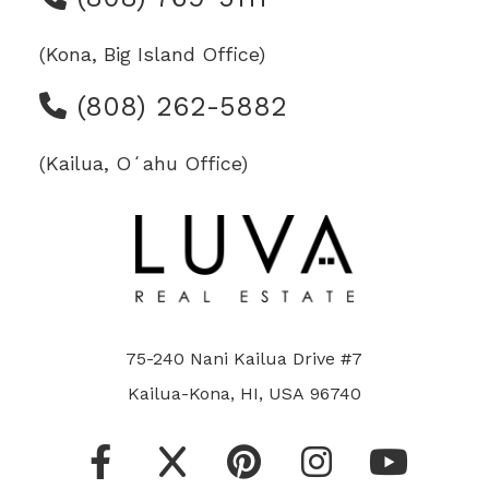
(Kona, Big Island Office)
(808) 262-5882
(Kailua, Oʻahu Office)
75-240 Nani Kailua Drive #7
Kailua-Kona, HI, USA 96740