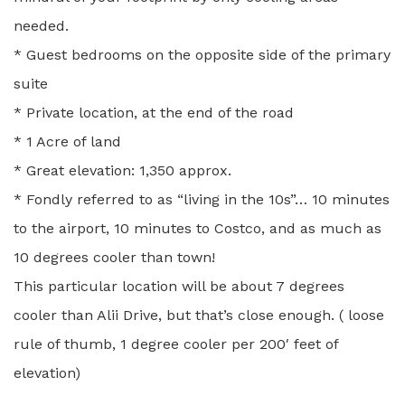
needed.
* Guest bedrooms on the opposite side of the primary
suite
* Private location, at the end of the road
* 1 Acre of land
* Great elevation: 1,350 approx.
* Fondly referred to as “living in the 10s”… 10 minutes
to the airport, 10 minutes to Costco, and as much as
10 degrees cooler than town!
This particular location will be about 7 degrees
cooler than Alii Drive, but that’s close enough. ( loose
rule of thumb, 1 degree cooler per 200′ feet of
elevation)