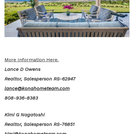
More Information Here.
Lance D Owens
Realtor, Salesperson RS-62947
lance@konahometeam.com
808-936-8383
Kimi G Nagatoshi
Realtor, Salesperson RS-76851
kimi@konahometeam.com