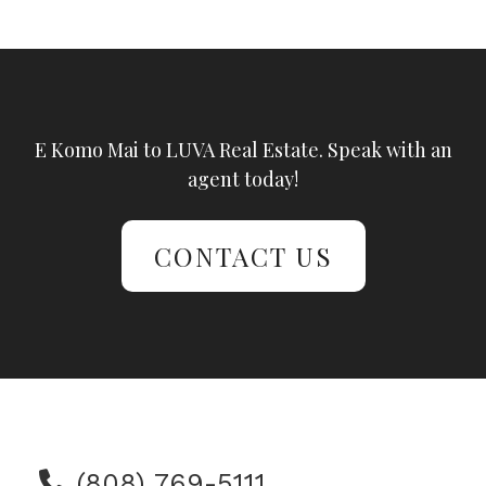
E Komo Mai to LUVA Real Estate. Speak with an
agent today!
CONTACT US
(808) 769-5111