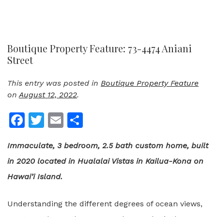
Boutique Property Feature: 73-4474 Aniani
Street
This entry was posted in
Boutique Property Feature
on
August 12, 2022
.
Facebook
Twitter
Email
Share
Immaculate, 3 bedroom, 2.5 bath custom home, built
in 2020 located in Hualalai Vistas in Kailua-Kona on
Hawai’i Island.
Understanding the different degrees of ocean views,