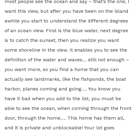
most people see the ocean and say – that’s the one, I
want this view, but after you have been on the island
awhile you start to understand the different degrees
of an ocean view. First is the blue water, next degree
is to catch the sunset, then you realize you want
some shoreline in the view. It enables you to see the
definition of the water and waves… still not enough –
you want more, so you find a home that you can
actually see landmarks, like the fishponds, the boat
harbor, planes coming and going…. You know you
have it bad when you add to the list, you must be
able to see the ocean, when coming through the front
door, through the home…. This home has them all,
and it is private and unblockable! Your lot goes