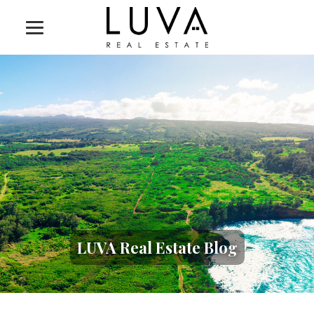
LUVA Real Estate Blog