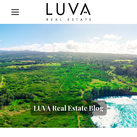
LUVA Real Estate Blog