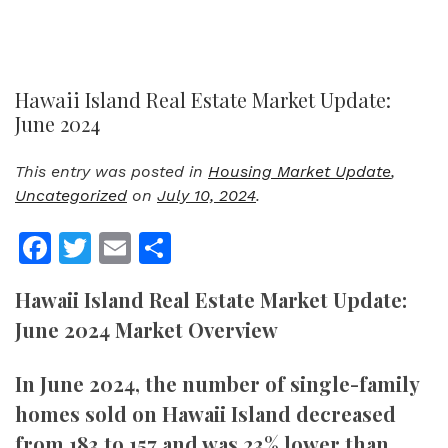
Hawaii Island Real Estate Market Update:
June 2024
This entry was posted in
Housing Market Update
,
Uncategorized
on
July 10, 2024
.
Facebook
Twitter
Email
Share
Hawaii Island Real Estate Market Update:
June 2024 Market Overview
In June 2024, the number of single-family
homes sold on Hawaii Island decreased
from 183 to 157 and was 23% lower than