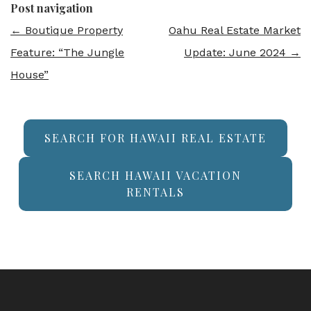
Post navigation
←
Boutique Property
Oahu Real Estate Market
Feature: “The Jungle
Update: June 2024
→
House”
SEARCH FOR HAWAII REAL ESTATE
SEARCH HAWAII VACATION
RENTALS