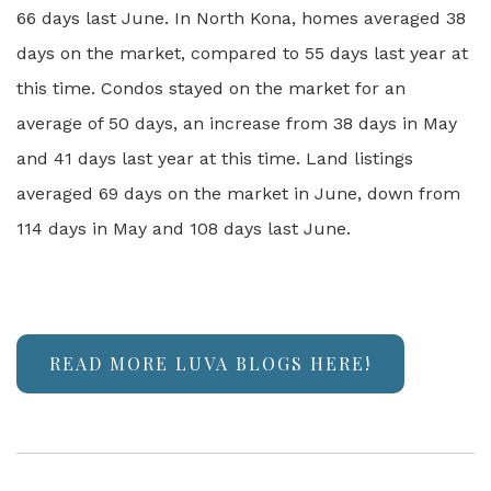
66 days last June. In North Kona, homes averaged 38
days on the market, compared to 55 days last year at
this time. Condos stayed on the market for an
average of 50 days, an increase from 38 days in May
and 41 days last year at this time. Land listings
averaged 69 days on the market in June, down from
114 days in May and 108 days last June.
READ MORE LUVA BLOGS HERE!