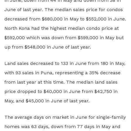
in June, down from 44 in May and down from 38 in
June of last year. The median sales price for condos
decreased from $680,000 in May to $552,000 in June.
North Kona had the highest median condo price at
$592,000 which was down from $599,000 in May but
up from $548,000 in June of last year.
Land sales decreased to 133 in June from 180 in May,
with 93 sales in Puna, representing a 35% decrease
from last year at this time. The median land sales
price dropped to $40,000 in June from $42,750 in
May, and $45,000 in June of last year.
The average days on market in June for single-family
homes was 63 days, down from 77 days in May and