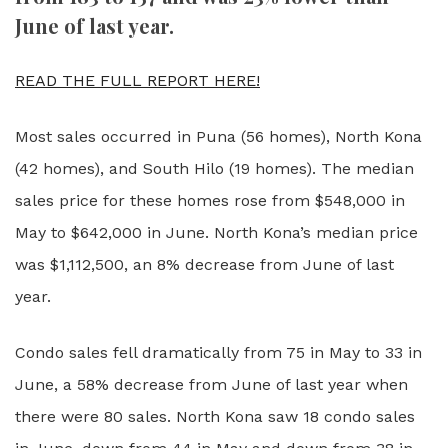
June of last year.
READ THE FULL REPORT HERE!
Most sales occurred in Puna (56 homes), North Kona
(42 homes), and South Hilo (19 homes). The median
sales price for these homes rose from $548,000 in
May to $642,000 in June. North Kona’s median price
was $1,112,500, an 8% decrease from June of last
year.
Condo sales fell dramatically from 75 in May to 33 in
June, a 58% decrease from June of last year when
there were 80 sales. North Kona saw 18 condo sales