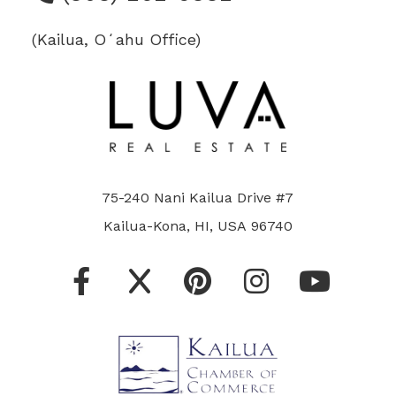
(Kailua, Oʻahu Office)
75-240 Nani Kailua Drive #7
Kailua-Kona, HI, USA 96740