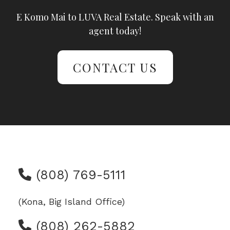
E Komo Mai to LUVA Real Estate. Speak with an
agent today!
CONTACT US
(808) 769-5111
(Kona, Big Island Office)
(808) 262-5882