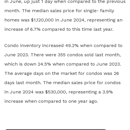
in June, up just 1 day when compared to the previous
month. The median sales price for single- family
homes was $1,120,000 in June 2024, representing an
increase of 6.7% compared to this time last year.
Condo inventory increased 49.2% when compared to
June 2023. There were 355 condos sold last month,
which is down 24.5% when compared to June 2023.
The average days on the market for condos was 26
days last month. The median sales price for condos
in June 2024 was $530,000, representing a 3.9%
increase when compared to one year ago.