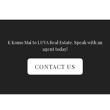
E Komo Mai to LUVA Real Estate. Speak with an
agent today!
CONTACT US