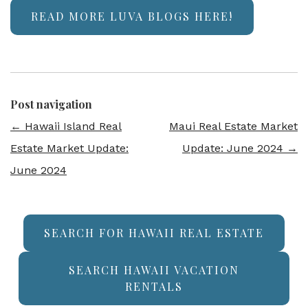
READ MORE LUVA BLOGS HERE!
Post navigation
←
Hawaii Island Real
Maui Real Estate Market
Estate Market Update:
Update: June 2024
→
June 2024
SEARCH FOR HAWAII REAL ESTATE
SEARCH HAWAII VACATION
RENTALS