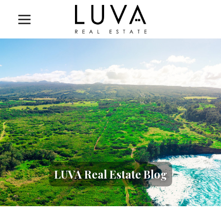
LUVA Real Estate Blog