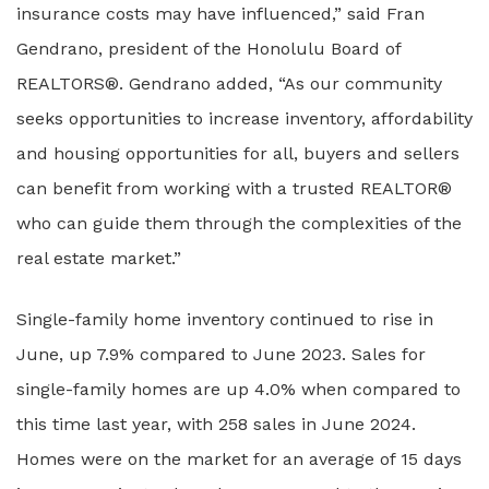
insurance costs may have influenced,” said Fran
Gendrano, president of the Honolulu Board of
REALTORS®. Gendrano added, “As our community
seeks opportunities to increase inventory, affordability
and housing opportunities for all, buyers and sellers
can benefit from working with a trusted REALTOR®
who can guide them through the complexities of the
real estate market.”
Single-family home inventory continued to rise in
June, up 7.9% compared to June 2023. Sales for
single-family homes are up 4.0% when compared to
this time last year, with 258 sales in June 2024.
Homes were on the market for an average of 15 days