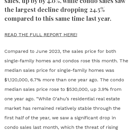
sales, up by by 4.0%, while condo sales saw
the largest decline dropping 24.5%
compared to this same time last year.
READ THE FULL REPORT HERE!
Compared to June 2023, the sales price for both
single-family homes and condos rose this month. The
median sales price for single-family homes was
$1,120,000, 6.7% more than one year ago. The condo
median sales price rose to $530,000, up 3.9% from
one year ago. “While O‘ahu’s residential real estate
market has remained relatively stable through the
first half of the year, we saw a significant drop in
condo sales last month, which the threat of rising