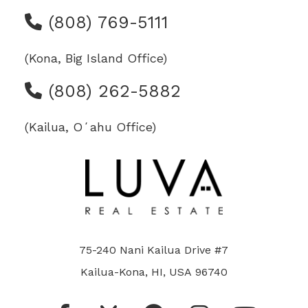
(808) 769-5111
(Kona, Big Island Office)
(808) 262-5882
(Kailua, Oʻahu Office)
75-240 Nani Kailua Drive #7
Kailua-Kona, HI, USA 96740