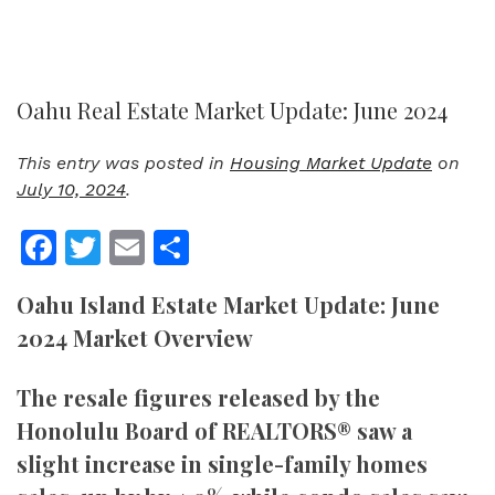
Oahu Real Estate Market Update: June 2024
This entry was posted in
Housing Market Update
on
July 10, 2024
.
Facebook
Twitter
Email
Share
Oahu Island Estate Market Update: June
2024 Market Overview
The resale figures released by the
Honolulu Board of REALTORS® saw a
slight increase in single-family homes