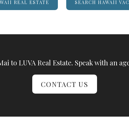
WAII REAL ESTATE
SEARCH HAWAII VA
ai to LUVA Real Estate. Speak with an age
CONTACT US