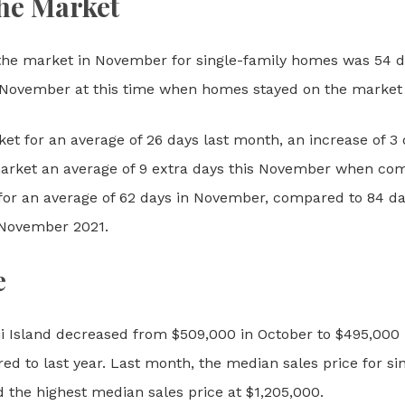
he Market
he market in November for single-family homes was 54 da
November at this time when homes stayed on the market f
ket for an average of 26 days last month, an increase of
arket an average of 9 extra days this November when co
for an average of 62 days in November, compared to 84 day
 November 2021.
e
i Island decreased from $509,000 in October to $495,000 
d to last year. Last month, the median sales price for s
 the highest median sales price at $1,205,000.