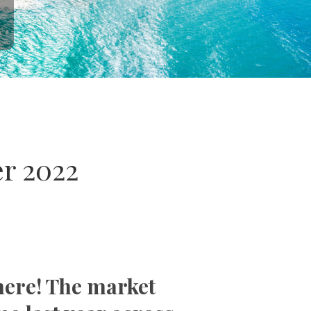
r 2022
here! The market