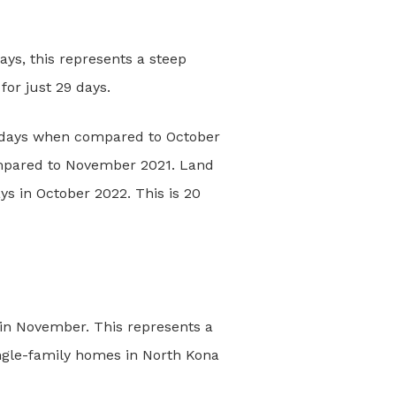
ys, this represents a steep
or just 29 days.
 3 days when compared to October
mpared to November 2021. Land
s in October 2022. This is 20
in November. This represents a
ingle-family homes in North Kona