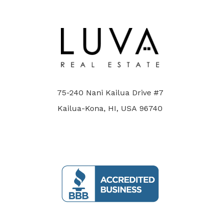
75-240 Nani Kailua Drive #7
Kailua-Kona, HI, USA 96740