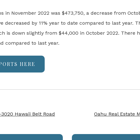
os in November 2022 was $473,750, a decrease from Octo
e decreased by 11% year to date compared to last year.
Th
 is down slightly from $44,000 in October 2022. There h
nd compared to last year.
PORTS HERE
-3020 Hawaii Belt Road
Oahu Real Estate 