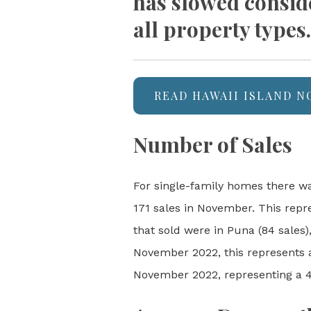
has slowed consid
all property types.
READ HAWAII ISLAND 
Number of Sales
For single-family homes there wa
171 sales in November. This repr
that sold were in Puna (84 sales
November 2022, this represents a
November 2022, representing a