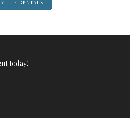
CATION RENTALS
nt today!