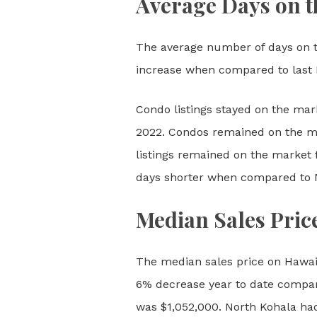
Average Days on t
The average number of days on t
increase when compared to last 
Condo listings stayed on the mar
2022. Condos remained on the m
listings remained on the market 
days shorter when compared to
Median Sales Pric
The median sales price on Hawai
6% decrease year to date compare
was $1,052,000. North Kohala had