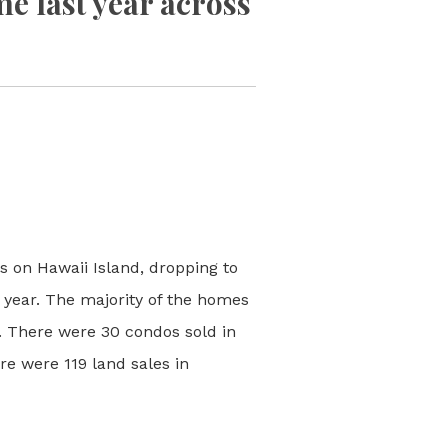
e last year across
s on Hawaii Island, dropping to
 year. The majority of the homes
. There were 30 condos sold in
e were 119 land sales in