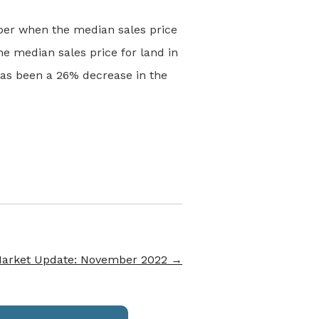
ber when the median sales price
e median sales price for land in
as been a 26% decrease in the
Market Update: November 2022
→