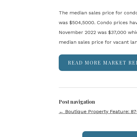
The median sales price for cond
was $504,5000. Condo prices hav
November 2022 was $37,000 which
median sales price for vacant la
READ MORE MARKET RE
Post navigation
←
Boutique Property Feature: 87