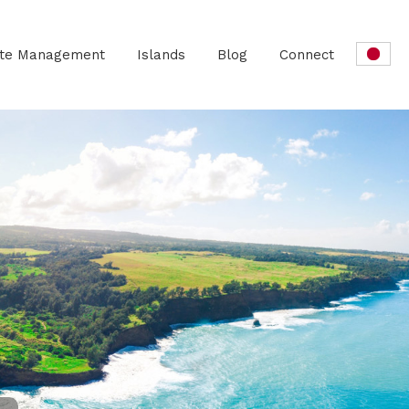
ate Management
Islands
Blog
Connect