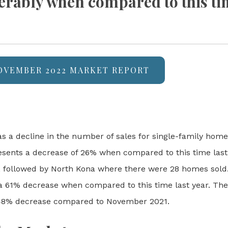
erably when compared to this tim
NOVEMBER 2022 MARKET REPORT
s a decline in the number of sales for single-family home
esents a decrease of 26% when compared to this time last
), followed by North Kona where there were 28 homes sold
 61% decrease when compared to this time last year. Ther
 48% decrease compared to November 2021.