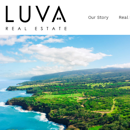
Our Story
Real 