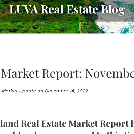
LUVA Real Estate Blog
 Market Report: Novembe
 Market Update
on
December 14, 2022
.
sland Real Estate Market Report 