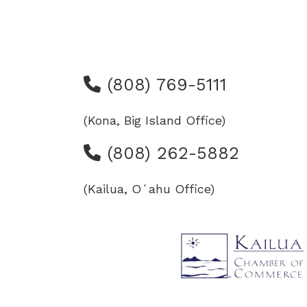
(808) 769-5111
(Kona, Big Island Office)
(808) 262-5882
(Kailua, Oʻahu Office)