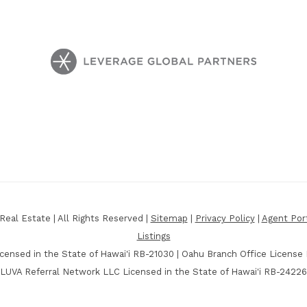
eal Estate | All Rights Reserved |
Sitemap
|
Privacy Policy
|
Agent Por
Listings
censed in the State of Hawai'i RB-21030 | Oahu Branch Office License
LUVA Referral Network LLC Licensed in the State of Hawai'i RB-24226