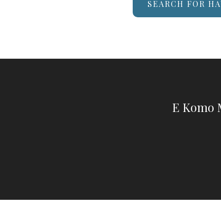
SEARCH FOR HA
E Komo M