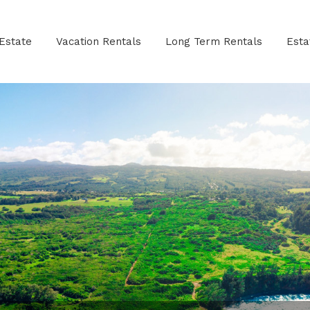
Estate
Vacation Rentals
Long Term Rentals
Est