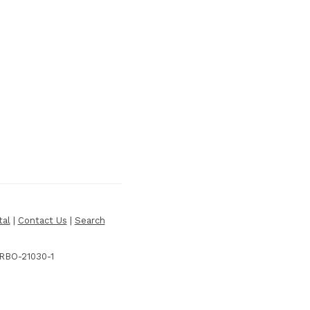
tal
|
Contact Us
|
Search
 RBO-21030-1