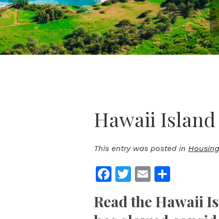
Hawaii Island
This entry was posted in
Housing
Facebook
Twitter
Email
Share
Read the Hawaii I