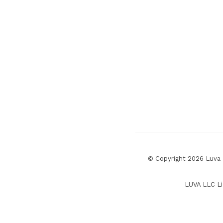
© Copyright 2026 Luva R
LUVA LLC Li