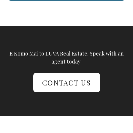
E Komo Mai to LUVA Real Estate. Speak with an
agent today!
CONTACT US