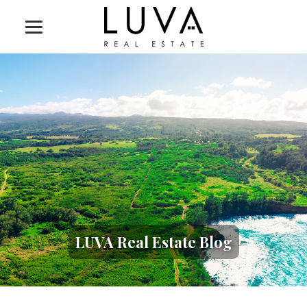
LUVA Real Estate Blog