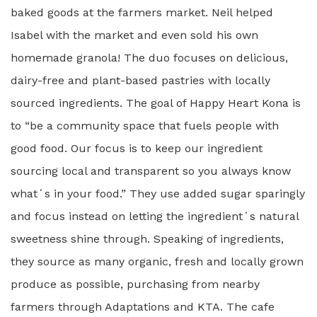
baked goods at the farmers market. Neil helped
Isabel with the market and even sold his own
homemade granola! The duo focuses on delicious,
dairy-free and plant-based pastries with locally
sourced ingredients. The goal of Happy Heart Kona is
to “be a community space that fuels people with
good food. Our focus is to keep our ingredient
sourcing local and transparent so you always know
whatʻs in your food.” They use added sugar sparingly
and focus instead on letting the ingredientʻs natural
sweetness shine through. Speaking of ingredients,
they source as many organic, fresh and locally grown
produce as possible, purchasing from nearby
farmers through Adaptations and KTA. The cafe