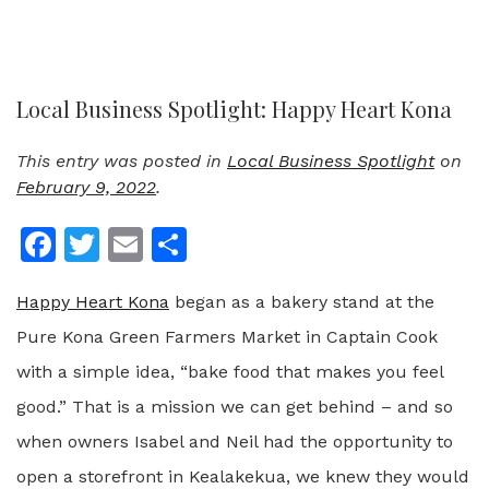
Local Business Spotlight: Happy Heart Kona
This entry was posted in
Local Business Spotlight
on
February 9, 2022
.
Facebook
Twitter
Email
Share
Happy Heart Kona
began as a bakery stand at the
Pure Kona Green Farmers Market in Captain Cook
with a simple idea, “bake food that makes you feel
good.” That is a mission we can get behind – and so
when owners Isabel and Neil had the opportunity to
open a storefront in Kealakekua, we knew they would