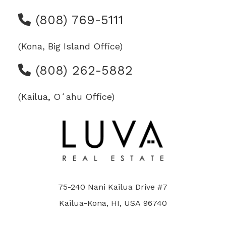
(808) 769-5111
(Kona, Big Island Office)
(808) 262-5882
(Kailua, Oʻahu Office)
75-240 Nani Kailua Drive #7
Kailua-Kona, HI, USA 96740