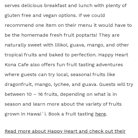
serves delicious breakfast and lunch with plenty of
gluten free and vegan options. If we could
recommend one item on their menu it would have to
be the homemade fresh fruit poptarts! They are
naturally sweet with lilikoi, guava, mango, and other
tropical fruits and baked to perfection. Happy Heart
Kona Cafe also offers fun fruit tasting adventures
where guests can try local, seasonal fruits like
dragonfruit, mango, lychee, and guava. Guests will try
between 10 – 16 fruits, depending on what is in
season and learn more about the variety of fruits
grown in Hawaiʻi. Book a fruit tasting
here
.
Read more about Happy Heart and check out their