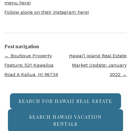
menu here!
Follow alone on their instagram here!
Post navigation
←
Boutique Property
Hawai’i Island Real Estate
Feature: 521 Kawailoa
Market Update: January
Road A Kailua, HI 96734
2022
→
SEARCH FOR HAWAII REAL ESTATE
SEARCH HAWAII VACATION
RENTALS