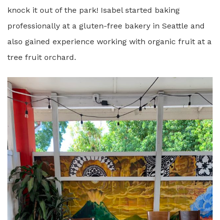
knock it out of the park! Isabel started baking
professionally at a gluten-free bakery in Seattle and
also gained experience working with organic fruit at a
tree fruit orchard.