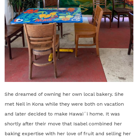
She dreamed of owning her own local bakery. She
met Neil in Kona while they were both on vacation
and later decided to make Hawaiʻi home. It was
shortly after their move that Isabel combined her
baking expertise with her love of fruit and selling her