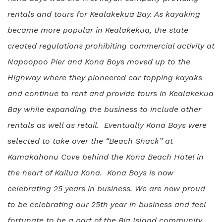
rentals and tours for Kealakekua Bay. As kayaking
became more popular in Kealakekua, the state
created regulations prohibiting commercial activity at
Napoopoo Pier and Kona Boys moved up to the
Highway where they pioneered car topping kayaks
and continue to rent and provide tours in Kealakekua
Bay while expanding the business to include other
rentals as well as retail. Eventually Kona Boys were
selected to take over the “Beach Shack” at
Kamakahonu Cove behind the Kona Beach Hotel in
the heart of Kailua Kona. Kona Boys is now
celebrating 25 years in business. We are now proud
to be celebrating our 25th year in business and feel
fortunate to be a part of the Big Island community.