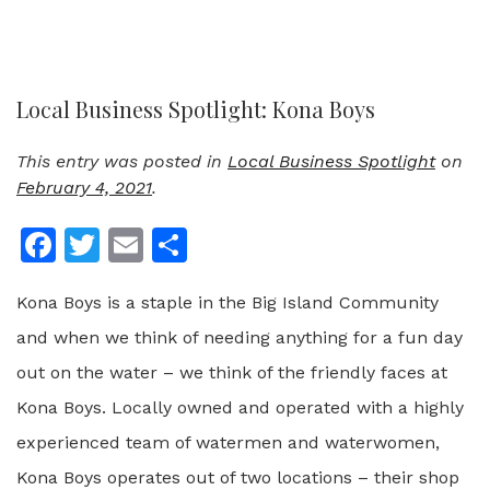
Local Business Spotlight: Kona Boys
This entry was posted in
Local Business Spotlight
on
February 4, 2021
.
Facebook
Twitter
Email
Share
Kona Boys is a staple in the Big Island Community
and when we think of needing anything for a fun day
out on the water – we think of the friendly faces at
Kona Boys. Locally owned and operated with a highly
experienced team of watermen and waterwomen,
Kona Boys operates out of two locations – their shop