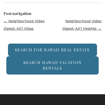
Post navigation
←
Neighborhood Video
Neighborhood Video
Digest: Ali’i Villas
Digest: Ali’i Heights
→
SEARCH FOR HAWAII REAL ESTATE
SEARCH HAWAII VACATION
RENTALS