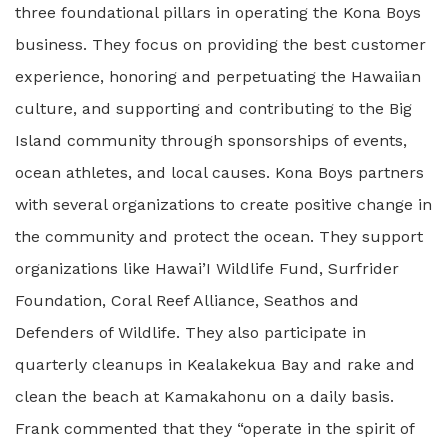
three foundational pillars in operating the Kona Boys
business. They focus on providing the best customer
experience, honoring and perpetuating the Hawaiian
culture, and supporting and contributing to the Big
Island community through sponsorships of events,
ocean athletes, and local causes. Kona Boys partners
with several organizations to create positive change in
the community and protect the ocean. They support
organizations like Hawai’I Wildlife Fund, Surfrider
Foundation, Coral Reef Alliance, Seathos and
Defenders of Wildlife. They also participate in
quarterly cleanups in Kealakekua Bay and rake and
clean the beach at Kamakahonu on a daily basis.
Frank commented that they “operate in the spirit of