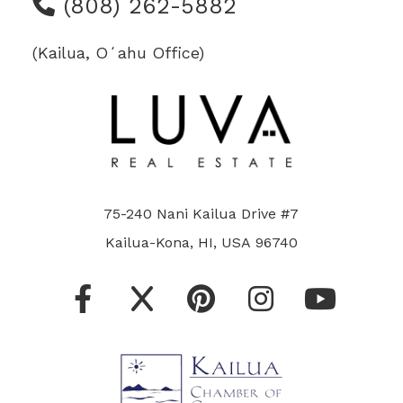
(808) 262-5882
(Kailua, Oʻahu Office)
75-240 Nani Kailua Drive #7
Kailua-Kona, HI, USA 96740