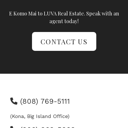
E Komo Mai to LUVA Real Estate. Speak with an
agent today!
CONTACT US
(808) 769-5111
(Kona, Big Island Office)