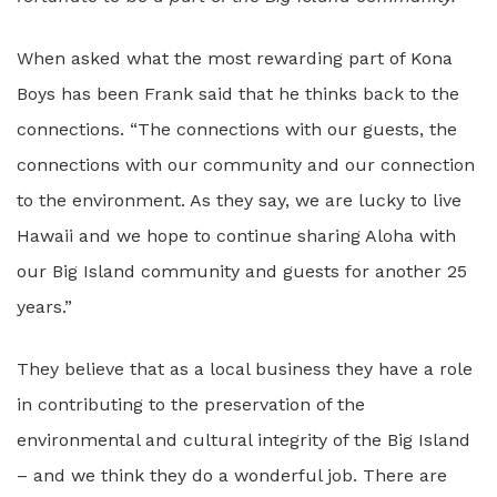
When asked what the most rewarding part of Kona
Boys has been Frank said that he thinks back to the
connections. “The connections with our guests, the
connections with our community and our connection
to the environment. As they say, we are lucky to live
Hawaii and we hope to continue sharing Aloha with
our Big Island community and guests for another 25
years.”
They believe that as a local business they have a role
in contributing to the preservation of the
environmental and cultural integrity of the Big Island
– and we think they do a wonderful job. There are