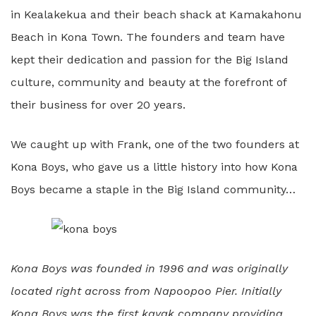
in Kealakekua and their beach shack at Kamakahonu
Beach in Kona Town. The founders and team have
kept their dedication and passion for the Big Island
culture, community and beauty at the forefront of
their business for over 20 years.
We caught up with Frank, one of the two founders at
Kona Boys, who gave us a little history into how Kona
Boys became a staple in the Big Island community…
Kona Boys was founded in 1996 and was originally
located right across from Napoopoo Pier. Initially
Kona Boys was the first kayak company providing