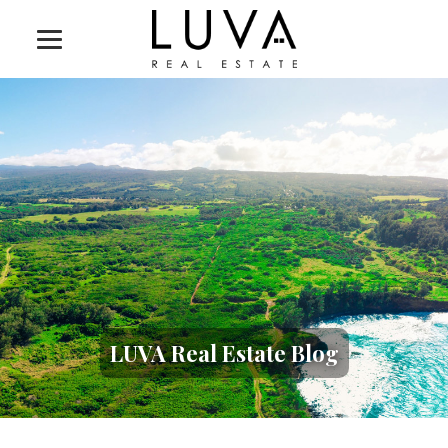
LUVA Real Estate Blog