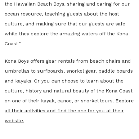
the Hawaiian Beach Boys, sharing and caring for our
ocean resource, teaching guests about the host
culture, and making sure that our guests are safe
while they explore the amazing waters off the Kona
Coast.”
Kona Boys offers gear rentals from beach chairs and
umbrellas to surfboards, snorkel gear, paddle boards
and kayaks. Or you can choose to learn about the
culture, history and natural beauty of the Kona Coast
on one of their kayak, canoe, or snorkel tours.
Explore
all their activities and find the one for you at their
website.