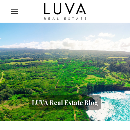
LUVA Real Estate Blog