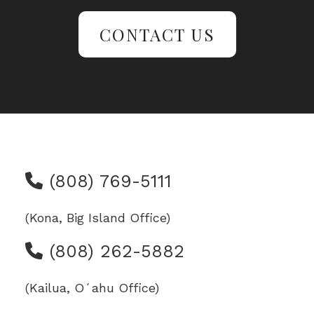
CONTACT US
(808) 769-5111
(Kona, Big Island Office)
(808) 262-5882
(Kailua, Oʻahu Office)