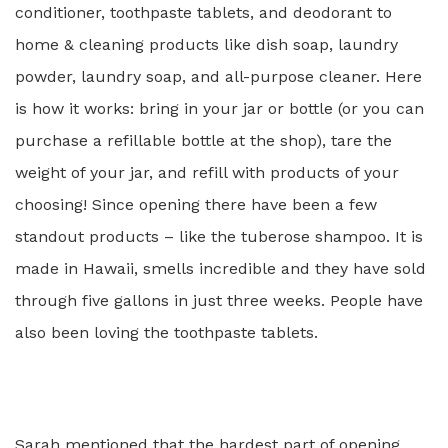
conditioner, toothpaste tablets, and deodorant to
home & cleaning products like dish soap, laundry
powder, laundry soap, and all-purpose cleaner. Here
is how it works: bring in your jar or bottle (or you can
purchase
a refillable bottle at the shop), tare the
weight of your jar, and refill with products of your
choosing! Since opening there have been a
few
standout products – like the tuberose shampoo. It is
made in Hawaii, smells incredible and they have sold
through five gallons in just three weeks. People have
also been loving the toothpaste tablets.
Sarah mentioned that the hardest part of opening