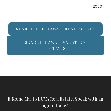
2020
→
SEARCH FOR HAWAII REAL ESTATE
SEARCH HAWAII VACATION
RENTALS
E Komo Mai to LUVA Real Estate. Speak with an
agent today!