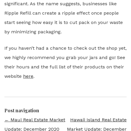
significant. As the name suggests, businesses like
Ripple Refill can create a ripple effect once people
start seeing how easy it is to cut pack on your waste
by minimizing packaging.
If you haven’t had a chance to check out the shop yet,
we highly recommend you grab your jars and go! See
their hours and the full list of their products on their
website
here
.
Post navigation
←
Maui Real Estate Market
Hawaii Island Real Estate
Update: December 2020
Market Update: December