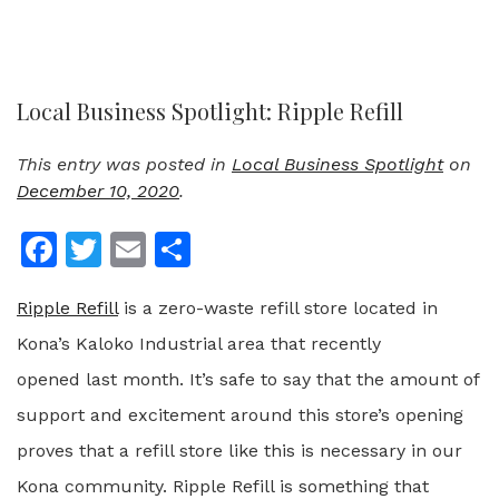
Local Business Spotlight: Ripple Refill
This entry was posted in
Local Business Spotlight
on
December 10, 2020
.
Facebook
Twitter
Email
Share
Ripple Refill
is a zero-waste refill store located in
Kona’s Kaloko Industrial area that recently
opened
last month. It’s safe to say that the amount of
support and excitement around this store’s opening
proves that a refill store like this is necessary in our
Kona community.
Ripple Refill is something that