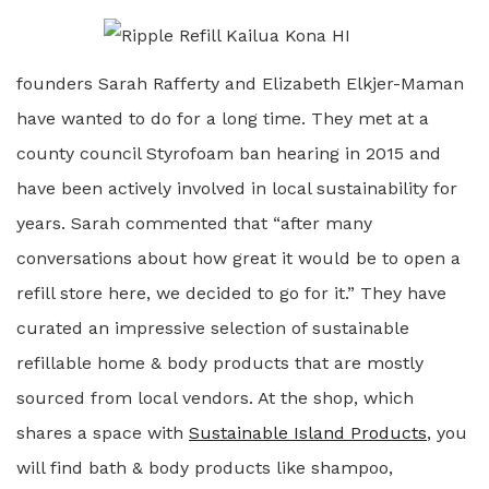
founders Sarah Rafferty and Elizabeth Elkjer-Maman
have wanted to do for a long time. They met at a
county council Styrofoam ban hearing in 2015 and
have been actively involved in local sustainability for
years. Sarah commented that “after many
conversations about how great it would be to open a
refill store here, we decided to go for it.” They have
curated an impressive selection of sustainable
refillable home & body products that are mostly
sourced from local vendors. At the shop, which
shares a space with
Sustainable Island Products
, you
will find bath & body products like shampoo,