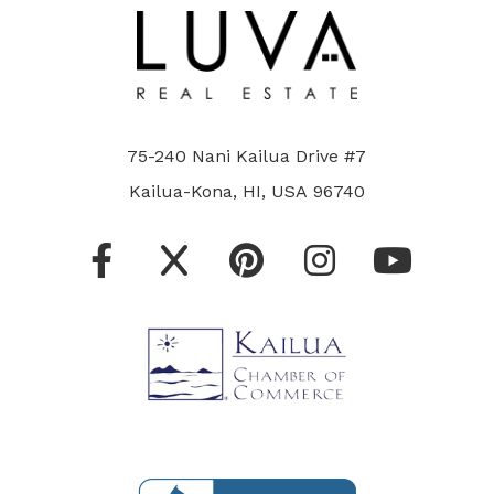
75-240 Nani Kailua Drive #7
Kailua-Kona, HI, USA 96740