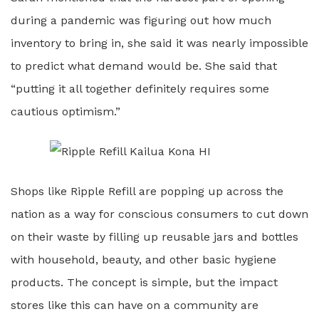
during a pandemic was figuring out how much
inventory to bring in, she said it was nearly impossible
to predict what demand would be. She said that
“putting it all together definitely requires some
cautious optimism.”
Shops like Ripple Refill are popping up across the
nation as a way for conscious consumers to cut down
on their waste by filling up reusable jars and bottles
with household, beauty, and other basic hygiene
products. The concept is simple, but the impact
stores like this can have on a community are