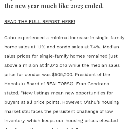
the new year much like 2023 ended.
READ THE FULL REPORT HERE!
Oahu experienced a minimal increase in single-family
home sales at 1.1% and condo sales at 7.4%. Median
sales prices for single-family homes remained just
above a million at $1,012,016 while the median sales
price for condos was $505,200. President of the
Honolulu Board of REALTORS®, Fran Gendrano
stated, “New listings mean new opportunities for
buyers at all price points. However, O‘ahu’s housing
market still faces the persistent challenge of low
inventory, which keeps our housing prices elevated