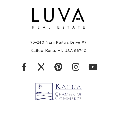
75-240 Nani Kailua Drive #7
Kailua-Kona, HI, USA 96740