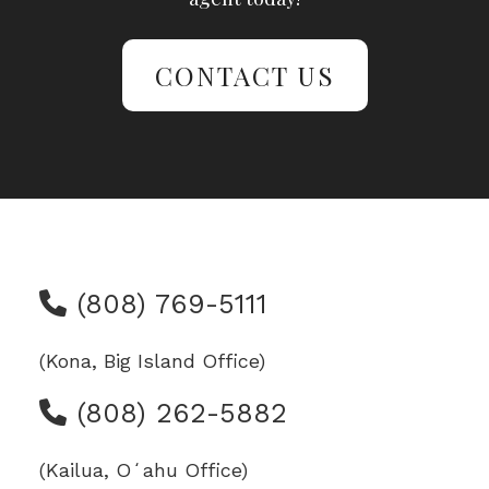
CONTACT US
(808) 769-5111
(Kona, Big Island Office)
(808) 262-5882
(Kailua, Oʻahu Office)