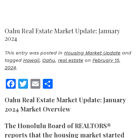
Oahu Real Estate Market Update: January
2024
This entry was posted in
Housing Market Update
and
tagged
Hawaii
,
Oahu
,
real estate
on
February 15,
2024
.
Facebook
Twitter
Email
Share
Oahu Real Estate Market Update: January
2024 Market Overview
The Honolulu Board of REALTORS®
reports that the housing market started