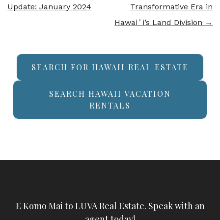
Update: January 2024
Transformative Era in
Hawaiʻi’s Land Division
→
SEARCH FOR HAWAII REAL ESTATE
SEARCH HAWAII VACATION
RENTALS
E Komo Mai to LUVA Real Estate. Speak with an
agent today!