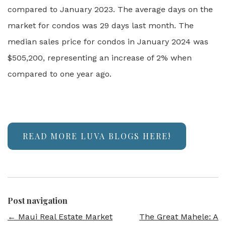
compared to January 2023. The average days on the
market for condos was 29 days last month. The
median sales price for condos in January 2024 was
$505,200, representing an increase of 2% when
compared to one year ago.
READ MORE LUVA BLOGS HERE!
Post navigation
←
Maui Real Estate Market
The Great Mahele: A