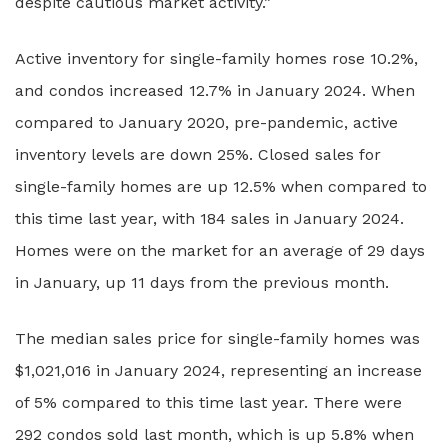
despite cautious market activity.”
Active inventory for single-family homes rose 10.2%,
and condos increased 12.7% in January 2024. When
compared to January 2020, pre-pandemic, active
inventory levels are down 25%. Closed sales for
single-family homes are up 12.5% when compared to
this time last year, with 184 sales in January 2024.
Homes were on the market for an average of 29 days
in January, up 11 days from the previous month.
The median sales price for single-family homes was
$1,021,016 in January 2024, representing an increase
of 5% compared to this time last year. There were
292 condos sold last month, which is up 5.8% when