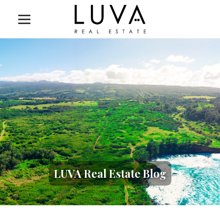
LUVA Real Estate Blog