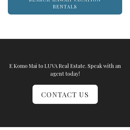
RENTALS
E Komo Mai to LUVA Real Estate. Speak with an
agent today!
CONTACT US