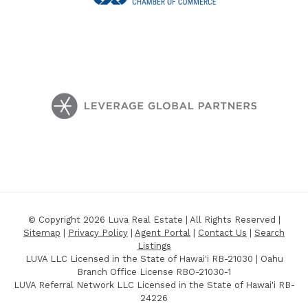
© Copyright 2026 Luva Real Estate | All Rights Reserved |
Sitemap
|
Privacy Policy
|
Agent Portal
|
Contact Us
|
Search
Listings
LUVA LLC Licensed in the State of Hawai'i RB-21030 | Oahu
Branch Office License RBO-21030-1
LUVA Referral Network LLC Licensed in the State of Hawai'i RB-
24226