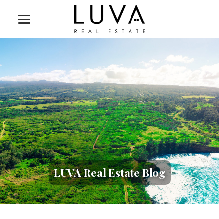
LUVA Real Estate Blog