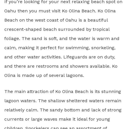
If you’re looking for your next relaxing beach spot on
Oahu then you must visit Ko Olina Beach. Ko Olina
Beach on the west coast of Oahu is a beautiful
crescent-shaped beach surrounded by tropical
foliage. The sand is soft, and the water is warm and
calm, making it perfect for swimming, snorkeling,
and other water activities. Lifeguards are on duty,
and there are restrooms and showers available. Ko
Olina is made up of several lagoons.
The main attraction of Ko Olina Beach is its stunning
lagoon waters. The shallow sheltered waters remain
relatively calm. The sandy bottom and lack of strong
currents or large waves make it ideal for young
children. Snorkelers can see an assortment of