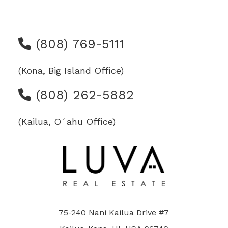
(808) 769-5111
(Kona, Big Island Office)
(808) 262-5882
(Kailua, Oʻahu Office)
75-240 Nani Kailua Drive #7