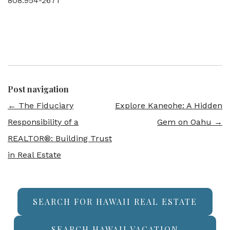
808.954-2671
Post navigation
←
The Fiduciary
Explore Kaneohe: A Hidden
Responsibility of a
Gem on Oahu
→
REALTOR®: Building Trust
in Real Estate
SEARCH FOR HAWAII REAL ESTATE
SEARCH HAWAII VACATION