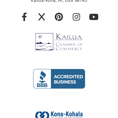
Kailua-Kona, HI, USA 96740