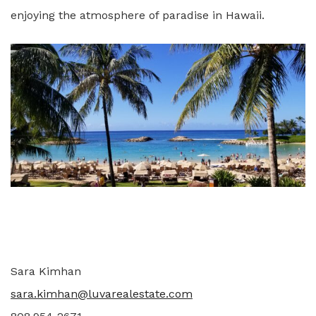
enjoying the atmosphere of paradise in Hawaii.
Sara Kimhan
sara.kimhan@luvarealestate.com