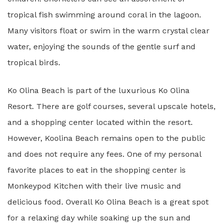
tropical fish swimming around coral in the lagoon.
Many visitors float or swim in the warm crystal clear
water, enjoying the sounds of the gentle surf and
tropical birds.
Ko Olina Beach is part of the luxurious Ko Olina
Resort. There are golf courses, several upscale hotels,
and a shopping center located within the resort.
However, Koolina Beach remains open to the public
and does not require any fees. One of my personal
favorite places to eat in the shopping center is
Monkeypod Kitchen with their live music and
delicious food. Overall Ko Olina Beach is a great spot
for a relaxing day while soaking up the sun and