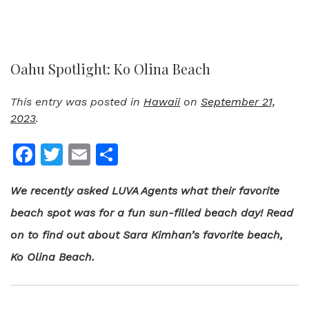
Oahu Spotlight: Ko Olina Beach
This entry was posted in
Hawaii
on
September 21,
2023
.
Facebook
Twitter
Email
Share
We recently asked LUVA Agents what their favorite
beach spot was for a fun sun-filled beach day! Read
on to find out about Sara Kimhan’s favorite beach,
Ko Olina Beach.