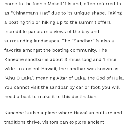
home to the iconic Mokoliʻi Island, often referred to
as “Chinaman’s Hat” due to its unique shape. Taking
a boating trip or hiking up to the summit offers
incredible panoramic views of the bay and
surrounding landscapes. The “Sandbar” is also a
favorite amongst the boating community. The
Kaneohe sandbar is about 3 miles long and 1 mile
wide. In ancient Hawaii, the sandbar was known as
“Ahu O Laka”, meaning Altar of Laka, the God of Hula.
You cannot visit the sandbar by car or foot, you will
need a boat to make it to this destination.
Kaneohe is also a place where Hawaiian culture and
traditions thrive. Visitors can explore ancient