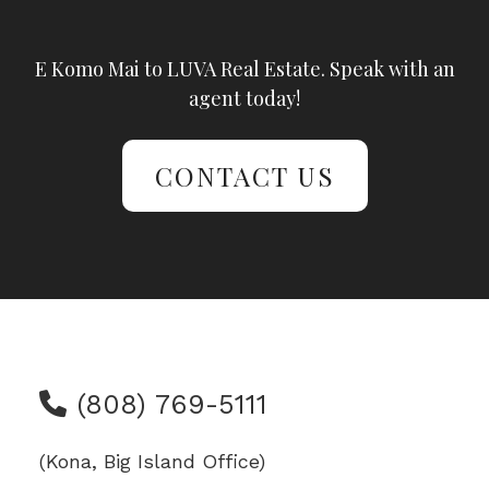
E Komo Mai to LUVA Real Estate. Speak with an
agent today!
CONTACT US
(808) 769-5111
(Kona, Big Island Office)