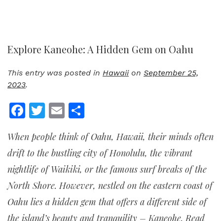
Explore Kaneohe: A Hidden Gem on Oahu
This entry was posted in
Hawaii
on
September 25,
2023
.
Facebook
Twitter
Email
Share
When people think of Oahu, Hawaii, their minds often
drift to the bustling city of Honolulu, the vibrant
nightlife of Waikiki, or the famous surf breaks of the
North Shore. However, nestled on the eastern coast of
Oahu lies a hidden gem that offers a different side of
the island’s beauty and tranquility – Kaneohe. Read