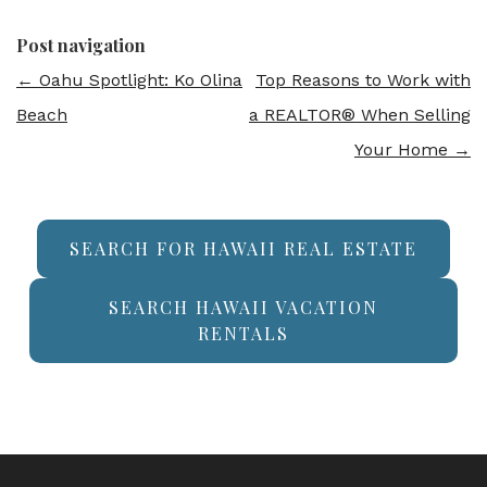
Post navigation
←
Oahu Spotlight: Ko Olina
Top Reasons to Work with
Beach
a REALTOR® When Selling
Your Home
→
SEARCH FOR HAWAII REAL ESTATE
SEARCH HAWAII VACATION
RENTALS