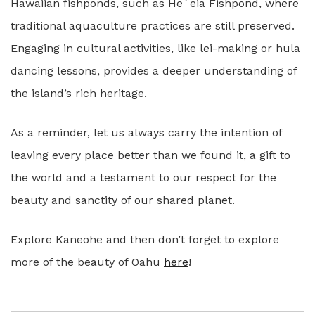
Hawaiian fishponds, such as Heʻeia Fishpond, where
traditional aquaculture practices are still preserved.
Engaging in cultural activities, like lei-making or hula
dancing lessons, provides a deeper understanding of
the island’s rich heritage.
As a reminder, let us always carry the intention of
leaving every place better than we found it, a gift to
the world and a testament to our respect for the
beauty and sanctity of our shared planet.
Explore Kaneohe and then don’t forget to explore
more of the beauty of Oahu
here
!