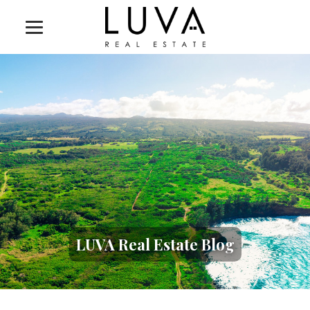
LUVA Real Estate Blog