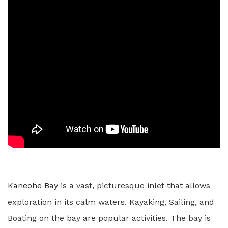
Kaneohe Bay
is a vast, picturesque inlet that allows
exploration in its calm waters. Kayaking, Sailing, and
Boating on the bay are popular activities. The bay is