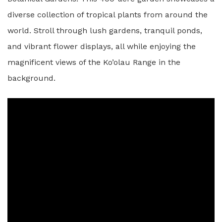
diverse collection of tropical plants from around the
world. Stroll through lush gardens, tranquil ponds,
and vibrant flower displays, all while enjoying the
magnificent views of the Ko’olau Range in the
background.