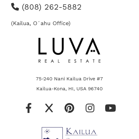
(808) 262-5882
(Kailua, Oʻahu Office)
75-240 Nani Kailua Drive #7
Kailua-Kona, HI, USA 96740