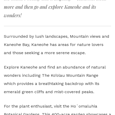
more and then go and explore Kaneohe and its
wonders!
Surrounded by lush landscapes, Mountain views and
Kaneohe Bay, Kaneohe has areas for nature lovers
and those seeking a more serene escape.
Explore Kaneohe and find an abundance of natural
wonders including The Ko’olau Mountain Range
which provides a breathtaking backdrop with its
emerald green cliffs and mist-covered peaks.
For the plant enthusiast, visit the Hoʻomaluhia
Botanical Gardens. This 400-acre garden showcases a