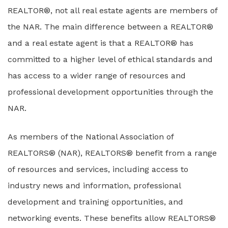
REALTOR®, not all real estate agents are members of
the NAR. The main difference between a REALTOR®
and a real estate agent is that a REALTOR® has
committed to a higher level of ethical standards and
has access to a wider range of resources and
professional development opportunities through the
NAR.
As members of the National Association of
REALTORS® (NAR), REALTORS® benefit from a range
of resources and services, including access to
industry news and information, professional
development and training opportunities, and
networking events. These benefits allow REALTORS®