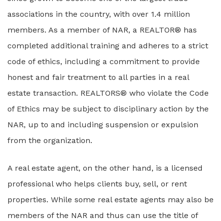
associations in the country, with over 1.4 million
members. As a member of NAR, a REALTOR® has
completed additional training and adheres to a strict
code of ethics, including a commitment to provide
honest and fair treatment to all parties in a real
estate transaction. REALTORS® who violate the Code
of Ethics may be subject to disciplinary action by the
NAR, up to and including suspension or expulsion
from the organization.
A real estate agent, on the other hand, is a licensed
professional who helps clients buy, sell, or rent
properties. While some real estate agents may also be
members of the NAR and thus can use the title of