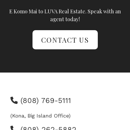
E Komo Mai to LUVA Real Estate. Speak with an
agent today!
CONTACT US
(808) 769-5111
(Kona, Big Island Office)
(808) 262-5882