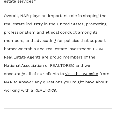
estate services.”
Overall, NAR plays an important role in shaping the
real estate industry in the United States, promoting
professionalism and ethical conduct among its
members, and advocating for policies that support
homeownership and real estate investment. LUVA
Real Estate Agents are proud members of the
National Association of REALTORS® and we
encourage all of our clients to
visit this website
from
NAR to answer any questions you might have about
working with a REALTOR®.