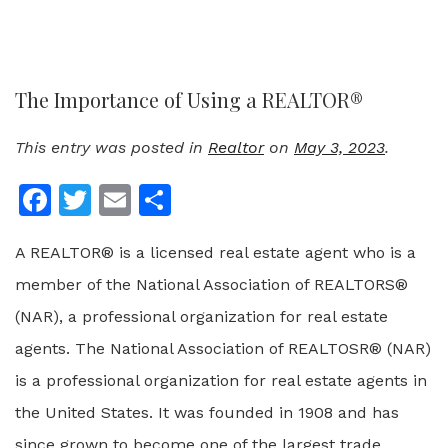
The Importance of Using a REALTOR®
This entry was posted in
Realtor
on
May 3, 2023
.
Facebook
Twitter
Email
Share
A REALTOR® is a licensed real estate agent who is a
member of the National Association of REALTORS®
(NAR), a professional organization for real estate
agents. The National Association of REALTOSR® (NAR)
is a professional organization for real estate agents in
the United States. It was founded in 1908 and has
since grown to become one of the largest trade