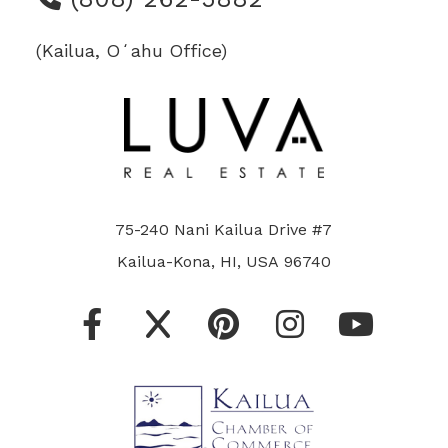
(Kailua, Oʻahu Office)
75-240 Nani Kailua Drive #7
Kailua-Kona, HI, USA 96740