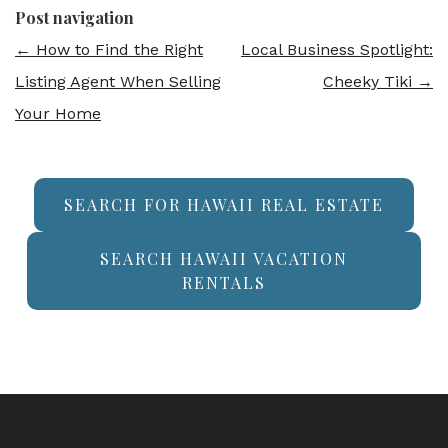
Post navigation
←
How to Find the Right
Local Business Spotlight:
Listing Agent When Selling
Cheeky Tiki
→
Your Home
SEARCH FOR HAWAII REAL ESTATE
SEARCH HAWAII VACATION
RENTALS