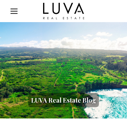
LUVA Real Estate Blog