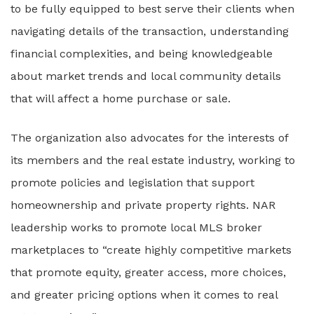
to be fully equipped to best serve their clients when
navigating details of the transaction, understanding
financial complexities, and being knowledgeable
about market trends and local community details
that will affect a home purchase or sale.
The organization also advocates for the interests of
its members and the real estate industry, working to
promote policies and legislation that support
homeownership and private property rights. NAR
leadership works to promote local MLS broker
marketplaces to “create highly competitive markets
that promote equity, greater access, more choices,
and greater pricing options when it comes to real