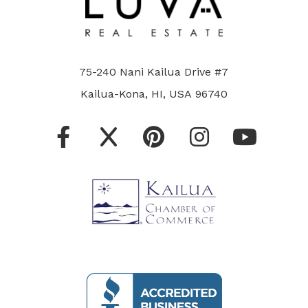
75-240 Nani Kailua Drive #7
Kailua-Kona, HI, USA 96740