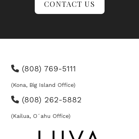
CONTACT US
(808) 769-5111
(Kona, Big Island Office)
(808) 262-5882
(Kailua, Oʻahu Office)