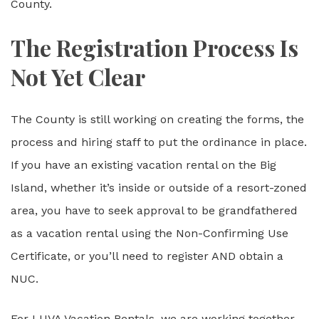
County.
The Registration Process Is
Not Yet Clear
The County is still working on creating the forms, the
process and hiring staff to put the ordinance in place.
If you have an existing vacation rental on the Big
Island, whether it’s inside or outside of a resort-zoned
area, you have to seek approval to be grandfathered
as a vacation rental using the Non-Confirming Use
Certificate, or you’ll need to register AND obtain a
NUC.
For LUVA Vacation Rentals, we are working together