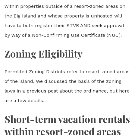
within properties outside of a resort-zoned areas on
the Big Island and whose property is unhosted will
have to both register their STVR AND seek approval
by way of a Non-Confirming Use Certificate (NUC).
Zoning Eligibility
Permitted Zoning Districts refer to resort-zoned areas
of the island. We discussed the basis of the zoning
laws in a
previous post about the ordinance,
but here
are a few details:
Short-term vacation rentals
within resort-zoned areas