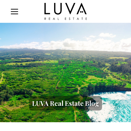
LUVA Real Estate Blog