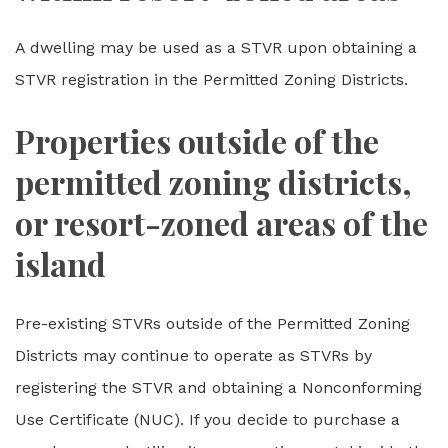
A dwelling may be used as a STVR upon obtaining a
STVR registration in the Permitted Zoning Districts.
Properties outside of the
permitted zoning districts,
or resort-zoned areas of the
island
Pre-existing STVRs outside of the Permitted Zoning
Districts may continue to operate as STVRs by
registering the STVR and obtaining a Nonconforming
Use Certificate (NUC). If you decide to purchase a