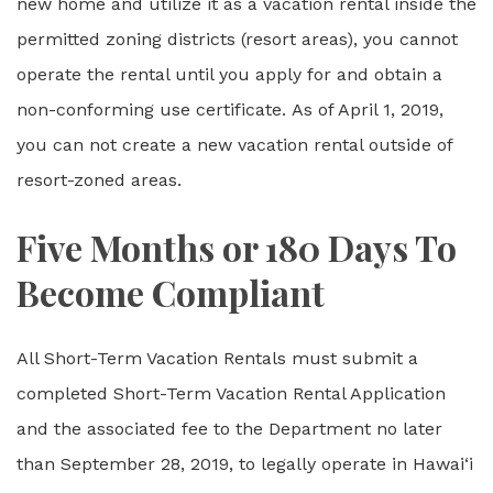
new home and utilize it as a vacation rental inside the
permitted zoning districts (resort areas), you cannot
operate the rental until you apply for and obtain a
non-conforming use certificate. As of April 1, 2019,
you can not create a new vacation rental outside of
resort-zoned areas.
Five Months or 180 Days To
Become Compliant
All Short-Term Vacation Rentals must submit a
completed Short-Term Vacation Rental Application
and the associated fee to the Department no later
than September 28, 2019, to legally operate in Hawai‘i