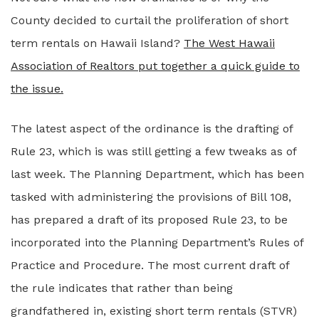
County decided to curtail the proliferation of short
term rentals on Hawaii Island?
The West Hawaii
Association of Realtors put together a quick guide to
the issue.
The latest aspect of the ordinance is the drafting of
Rule 23, which is was still getting a few tweaks as of
last week. The Planning Department, which has been
tasked with administering the provisions of Bill 108,
has prepared a draft of its proposed Rule 23, to be
incorporated into the Planning Department’s Rules of
Practice and Procedure. The most current draft of
the rule indicates that rather than being
grandfathered in, existing short term rentals (STVR)