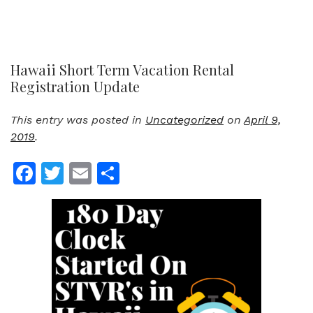
Hawaii Short Term Vacation Rental
Registration Update
This entry was posted in
Uncategorized
on
April 9,
2019
.
Facebook
Twitter
Email
Share