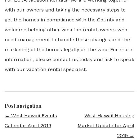
with our owners and taking the necessary steps to
get the homes in compliance with the County and
welcome helping other vacation rental owners who
need management to handle these changes and the
marketing of the homes legally on the web. For more
information, please contact us today and ask to speak
with our vacation rental specialist.
Post navigation
←
West Hawaii Events
West Hawaii Housing
Calendar April 2019
Market Update for April
2019
→