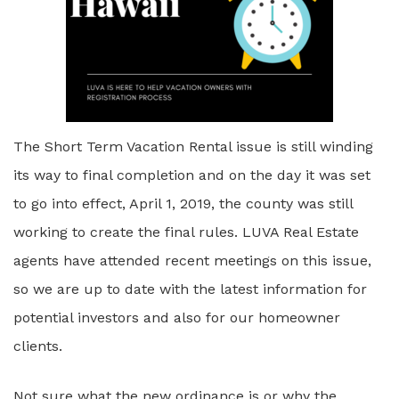
The Short Term Vacation Rental issue is still winding
its way to final completion and on the day it was set
to go into effect, April 1, 2019, the county was still
working to create the final rules. LUVA Real Estate
agents have attended recent meetings on this issue,
so we are up to date with the latest information for
potential investors and also for our homeowner
clients.
Not sure what the new ordinance is or why the