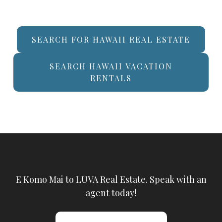
SEARCH FOR HAWAII REAL ESTATE
SEARCH HAWAII VACATION
RENTALS
E Komo Mai to LUVA Real Estate. Speak with an
agent today!