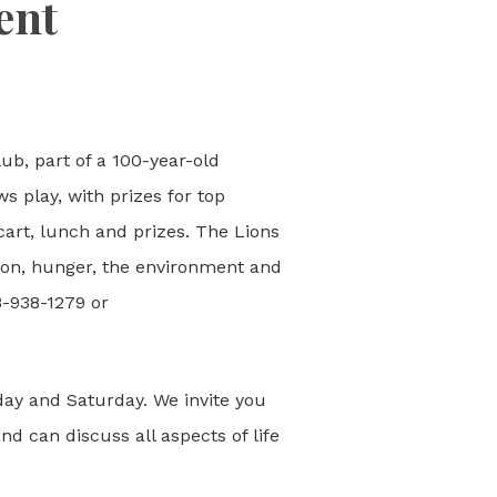
ent
ub, part of a 100-year-old
s play, with prizes for top
 cart, lunch and prizes. The Lions
ision, hunger, the environment and
8-938-1279 or
iday and Saturday. We invite you
nd can discuss all aspects of life