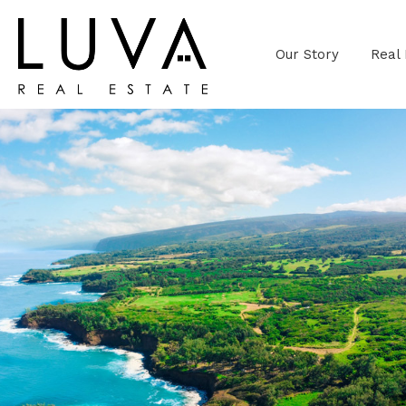
Our Story
Real 