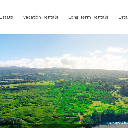
Estate
Vacation Rentals
Long Term Rentals
Est