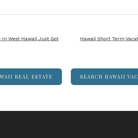
In West Hawaii Just Got
Hawaii Short Term Vacat
WAII REAL ESTATE
SEARCH HAWAII VA