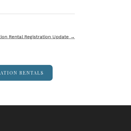
ion Rental Registration Update
→
CATION RENTALS