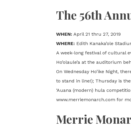
The 56th Annu
WHEN:
April 21 thru 27, 2019
WHERE:
Edith Kanaka’ole Stadiu
A week-long festival of cultural 
Ho’olaule’a at the auditorium be
On Wednesday Ho’ike Night, there 
to stand in line!); Thursday is t
‘Auana (modern) hula competitio
www.merriemonarch.com for mor
Merrie Monarc