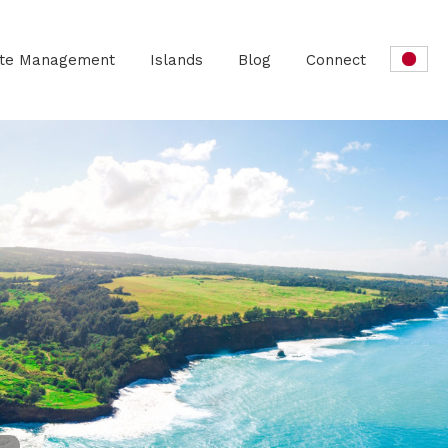
ate Management
Islands
Blog
Connect