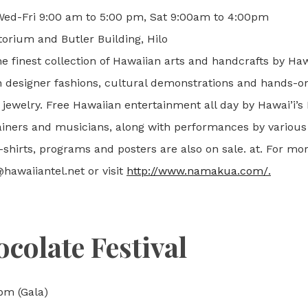
 Wed-Fri 9:00 am to 5:00 pm, Sat 9:00am to 4:00pm
orium and Butler Building, Hilo
he finest collection of Hawaiian arts and handcrafts by Haw
n designer fashions, cultural demonstrations and hands-o
 jewelry. Free Hawaiian entertainment all day by Hawai’i’
ners and musicians, along with performances by various
t-shirts, programs and posters are also on sale. at. For mo
hawaiiantel.net or visit
http://www.namakua.com/.
colate Festival
pm (Gala)