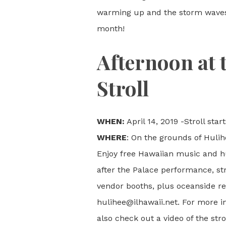
warming up and the storm waves a
month!
Afternoon at 
Stroll
WHEN:
April 14, 2019 -Stroll st
WHERE
: On the grounds of Hulihe
Enjoy free Hawaiian music and h
after the Palace performance, stro
vendor booths, plus oceanside res
hulihee@ilhawaii.net. For more i
also check out a video of the stro