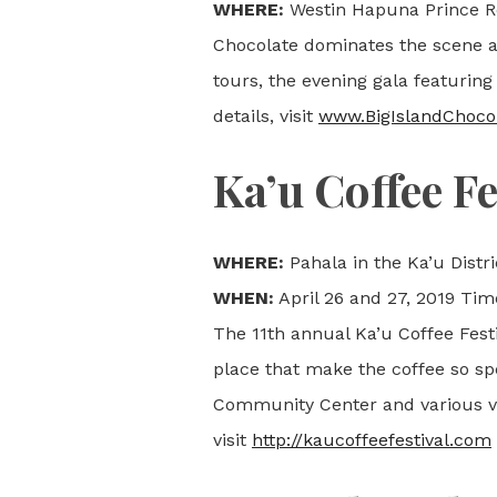
WHERE:
Westin Hapuna Prince Re
Chocolate dominates the scene a
tours, the evening gala featuring
details, visit
www.BigIslandChocol
Ka’u Coffee Fe
WHERE:
Pahala in the Ka’u Distri
WHEN:
April 26 and 27, 2019 Tim
The 11th annual Ka’u Coffee Fest
place that make the coffee so spe
Community Center and various ven
visit
http://kaucoffeefestival.com