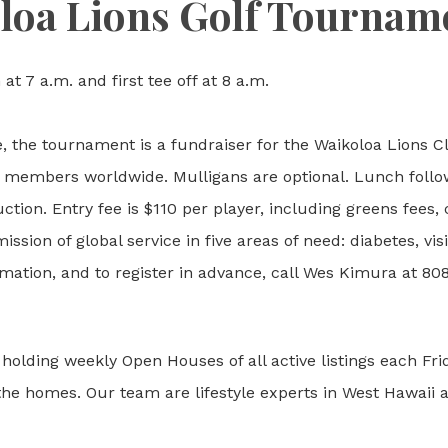
loa Lions Golf Tournam
 at 7 a.m. and first tee off at 8 a.m.
 the tournament is a fundraiser for the Waikoloa Lions Cl
n members worldwide. Mulligans are optional. Lunch follow
uction. Entry fee is $110 per player, including greens fees,
ssion of global service in five areas of need: diabetes, v
mation, and to register in advance, call Wes Kimura at 80
holding weekly Open Houses of all active listings each Fr
f the homes. Our team are lifestyle experts in West Hawaii a