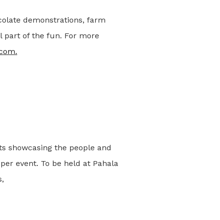
colate demonstrations, farm
l part of the fun. For more
.com.
nts showcasing the people and
 per event. To be held at Pahala
,