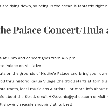
re dying down, so being in the ocean is fantastic right no
the Palace Concert/Hula 
arts at 1 pm and concert goes from 4-5 pm
’e Palace on Alii Drive
ula on the grounds of Hulihe’e Palace and bring your own
ll thru historic Kailua Village (the Stroll starts at 1pm & g
taurants, local musicians & artists. For more info about 
nfo about the Stroll, email HKVevents@yahoo.com or visit
ll showing seaside shopping at its best!