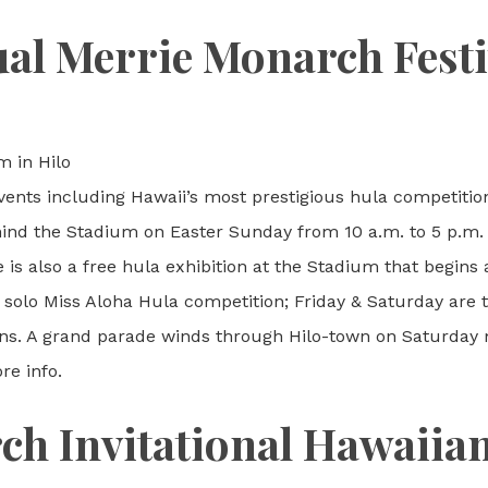
al Merrie Monarch Festi
m in Hilo
events including Hawaii’s most prestigious hula competition
hind the Stadium on Easter Sunday from 10 a.m. to 5 p.m. 
is also a free hula exhibition at the Stadium that begins 
he solo Miss Aloha Hula competition; Friday & Saturday are
ns. A grand parade winds through Hilo-town on Saturday m
e info.
h Invitational Hawaiian