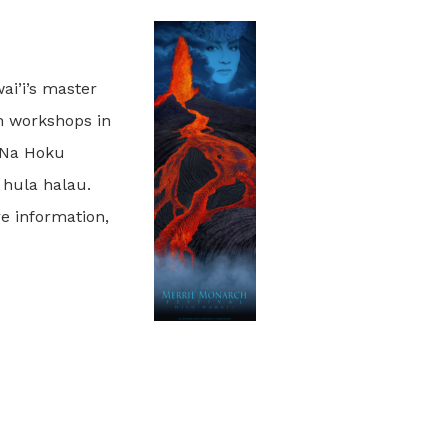
ai’i’s master
n workshops in
s Na Hoku
 hula halau.
re information,