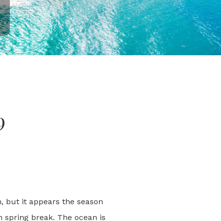
9
n, but it appears the season
n spring break. The ocean is