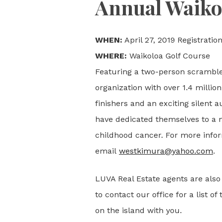
Annual Waiko
WHEN:
April 27, 2019 Registration
WHERE:
Waikoloa Golf Course
Featuring a two-person scramble,
organization with over 1.4 millio
finishers and an exciting silent a
have dedicated themselves to a mi
childhood cancer. For more infor
email
westkimura@yahoo.com
.
LUVA Real Estate agents are also 
to contact our office for a list o
on the island with you.