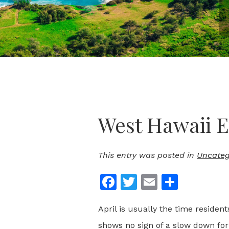
West Hawaii E
This entry was posted in
Uncateg
Facebook
Twitter
Email
Share
April is usually the time residen
shows no sign of a slow down for 