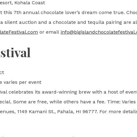
sort, Kohala Coast
t this 7th annual chocolate lover’s dream come true. Cho
 a silent auction and a chocolate and tequila pairing are al
ateFestival.com
or email
info@bigislandchocolatefestival
stival
ct
e varies per event
ival celebrates its award-winning brew with a host of eve
cial. Some are free, while others have a fee. Time: Varies
ues, 1149 Kamani St., Pahala, HI 96777. For more details