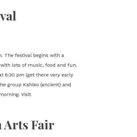
val
. The festival begins with a
with lots of music, food and fun.
at 6:30 pm (get there very early
 the group Kahiko (ancient) and
orning. Visit
 Arts Fair