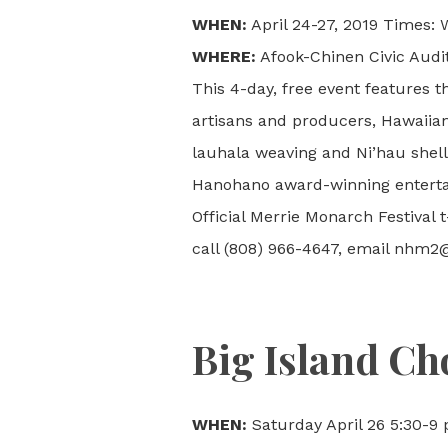
WHEN:
April 24-27, 2019 Times:
WHERE:
Afook-Chinen Civic Audit
This 4-day, free event features t
artisans and producers, Hawaiia
lauhala weaving and Ni’hau shell
Hanohano award-winning entertai
Official Merrie Monarch Festival 
call (808) 966-4647, email nhm2@
Big Island Cho
WHEN:
Saturday April 26 5:30-9 