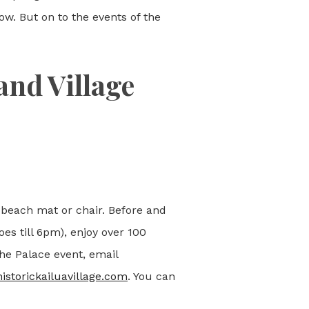
w. But on to the events of the
and Village
 beach mat or chair. Before and
oes till 6pm), enjoy over 100
the Palace event, email
historickailuavillage.com
. You can