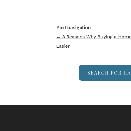
Post navigation
←
3 Reasons Why Buying a Home 
Easier
SEARCH FOR HA