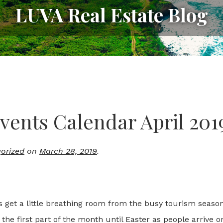
LUVA Real Estate Blog
vents Calendar April 201
orized
on
March 28, 2019
.
ts get a little breathing room from the busy tourism seaso
the first part of the month until Easter as people arrive o