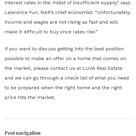
interest rates in the midst of insufficient supply,” says
Lawrence Yun, NAR’s chief economist. “Unfortunately,
income and wages are not rising as fast and will
make it difficult to buy once rates rise.”
If you want to discuss getting into the best position
possible to make an offer on a home that comes on
the market, please contact us at LUVA Real Estate
and we can go through a check list of what you need
to be prepared when the right home and the right
price hits the market.
Post navigation