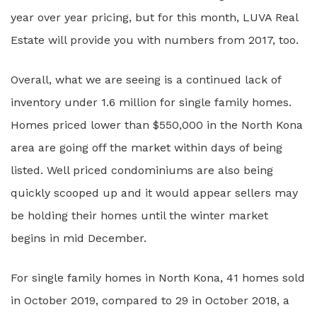
year over year pricing, but for this month, LUVA Real
Estate will provide you with numbers from 2017, too.
Overall, what we are seeing is a continued lack of
inventory under 1.6 million for single family homes.
Homes priced lower than $550,000 in the North Kona
area are going off the market within days of being
listed. Well priced condominiums are also being
quickly scooped up and it would appear sellers may
be holding their homes until the winter market
begins in mid December.
For single family homes in North Kona, 41 homes sold
in October 2019, compared to 29 in October 2018, a