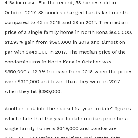
41% increase. For the record, 53 homes sold in
October 2017. 38 condos changed hands last month
compared to 43 in 2018 and 39 in 2017. The median
price of a single family home in North Kona $655,000,
a12.93% gain from $580,000 in 2018 and almost on
par with $645,000 in 2017. The median price of the
condominiums in North Kona in October was
$350,000 a 12.9% increase from 2018 when the prices
were $310,000 and lower than they were in 2017
when they hit $390,000.
Another look into the market is “year to date” figures
which state that the year to date median price for a
single family home is $649,000 and condos are