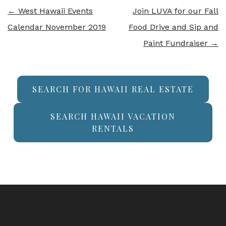
←
West Hawaii Events
Join LUVA for our Fall
Calendar November 2019
Food Drive and Sip and
Paint Fundraiser
→
SEARCH FOR HAWAII REAL ESTATE
SEARCH HAWAII VACATION
RENTALS