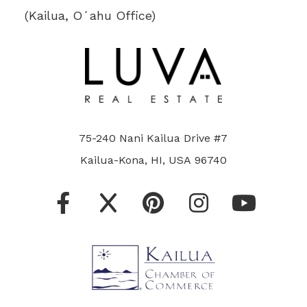
(Kailua, Oʻahu Office)
75-240 Nani Kailua Drive #7
Kailua-Kona, HI, USA 96740