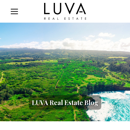
LUVA Real Estate Blog