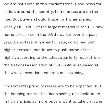
We are not alone in this market trend. Good news for
sellers around the country, home prices are on the
rise. But buyers should brace for higher prices.
Nearly all—93%—of the largest metros in the U.S. saw
home prices rise in the third quarter over the past
year. A shortage of homes for sale, combined with
higher demand, continues to push home prices
higher, according to the latest quarterly report from
the National Association of REALTORS®, released at
the NAR Convention and Expo on Thursday.
“Incremental price increases are to be expected, but
the housing market has been seeing re-acceleration
in home prices as more buyers want to take on lower