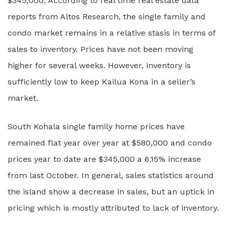
$345,000. According to real time real estate data
reports from Altos Research, the single family and
condo market remains in a relative stasis in terms of
sales to inventory. Prices have not been moving
higher for several weeks. However, inventory is
sufficiently low to keep Kailua Kona in a seller’s
market.
South Kohala single family home prices have
remained flat year over year at $580,000 and condo
prices year to date are $345,000 a 6.15% increase
from last October. In general, sales statistics around
the island show a decrease in sales, but an uptick in
pricing which is mostly attributed to lack of inventory.