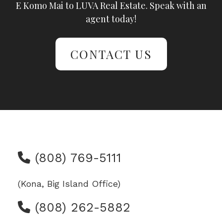
E Komo Mai to LUVA Real Estate. Speak with an
agent today!
CONTACT US
(808) 769-5111
(Kona, Big Island Office)
(808) 262-5882