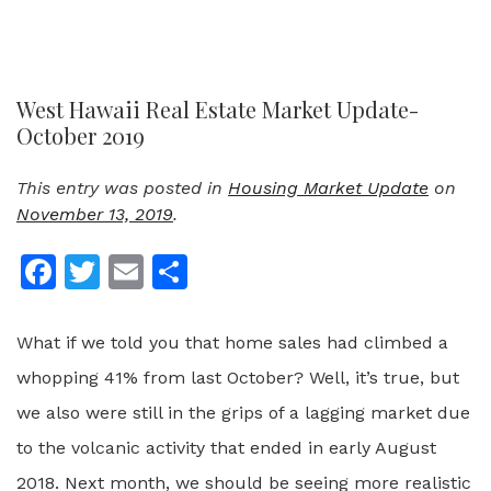
West Hawaii Real Estate Market Update-
October 2019
This entry was posted in
Housing Market Update
on
November 13, 2019
.
Facebook
Twitter
Email
Share
What if we told you that home sales had climbed a
whopping 41% from last October? Well, it’s true, but
we also were still in the grips of a lagging market due
to the volcanic activity that ended in early August
2018. Next month, we should be seeing more realistic