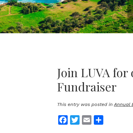
Join LUVA for 
Fundraiser
This entry was posted in
Annual 
Facebook
Twitter
Email
Share