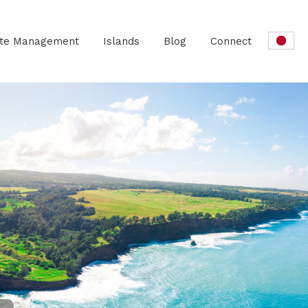
ate Management
Islands
Blog
Connect