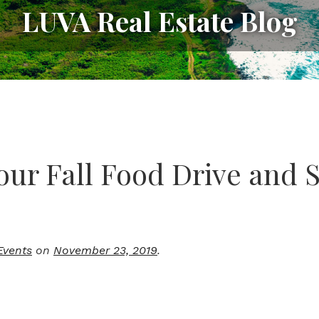
LUVA Real Estate Blog
our Fall Food Drive and 
Events
on
November 23, 2019
.