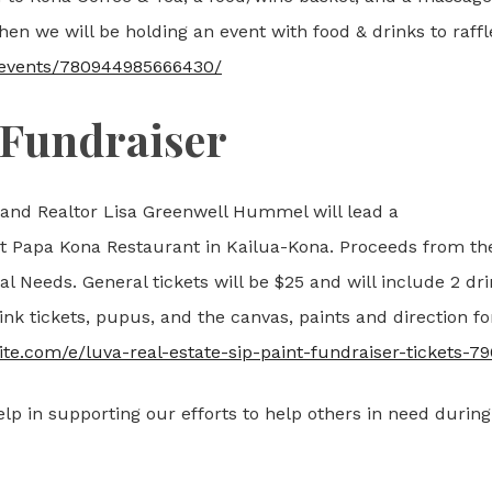
n we will be holding an event with food & drinks to raffle
/events/780944985666430/
 Fundraiser
 and Realtor Lisa Greenwell Hummel will lead a
at Papa Kona Restaurant in Kailua-Kona. Proceeds from th
l Needs. General tickets will be $25 and will include 2 dr
ink tickets, pupus, and the canvas, paints and direction fo
ite.com/e/luva-real-estate-sip-paint-fundraiser-tickets-
lp in supporting our efforts to help others in need during