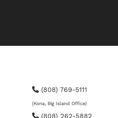
(808) 769-5111
(Kona, Big Island Office)
(808) 262-5882