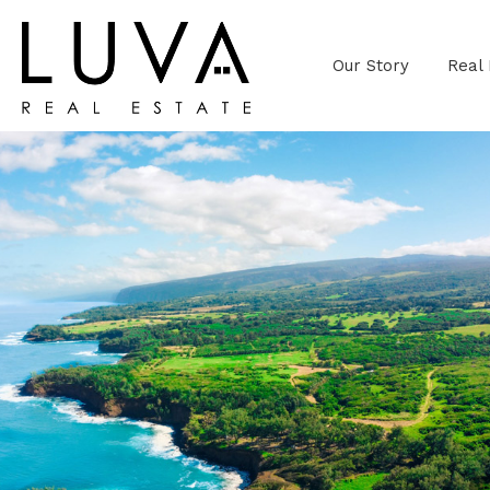
Our Story
Real 