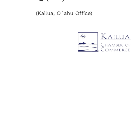
(Kailua, Oʻahu Office)