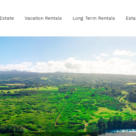
Estate
Vacation Rentals
Long Term Rentals
Est