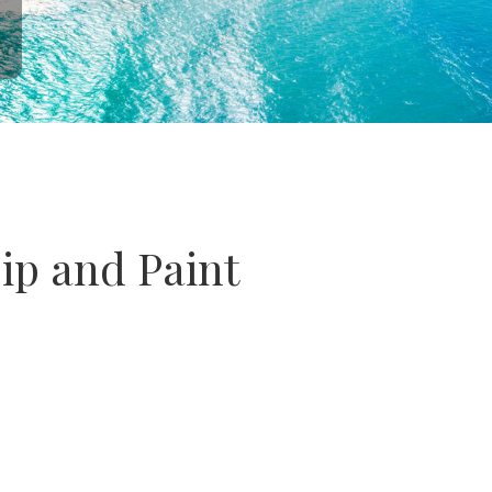
Sip and Paint