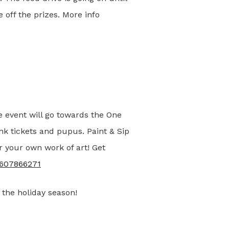
 off the prizes. More info
e event will go towards the One
ink tickets and pupus. Paint & Sip
r your own work of art! Get
79607866271
 the holiday season!