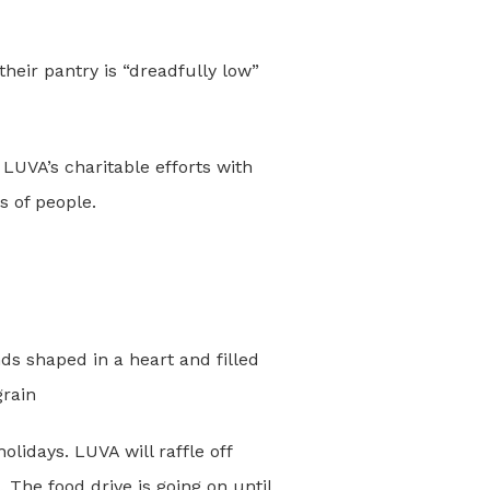
heir pantry is “dreadfully low”
UVA’s charitable efforts with
s of people.
olidays. LUVA will raffle off
 The food drive is going on until