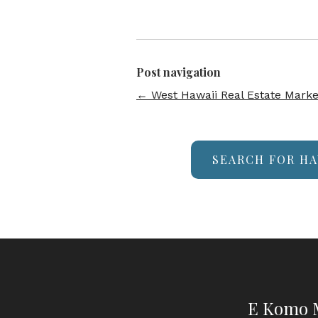
Post navigation
←
West Hawaii Real Estate Marke
SEARCH FOR HA
E Komo M