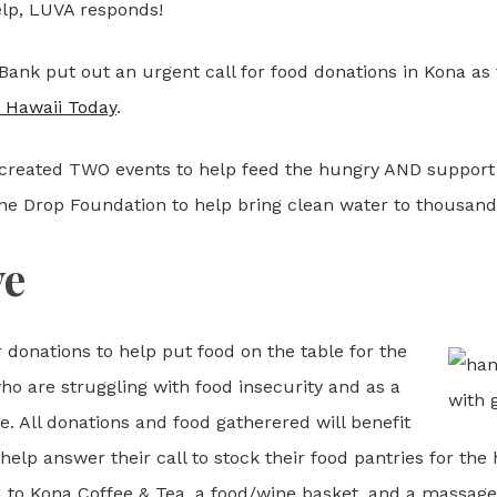
lp, LUVA responds!
Bank put out an urgent call for food donations in Kona as t
t Hawaii Today
.
created TWO events to help feed the hungry AND support L
ne Drop Foundation to help bring clean water to thousand
ve
donations to help put food on the table for the
who are struggling with food insecurity and as a
le. All donations and food gatherered will benefit
elp answer their call to stock their food pantries for the h
rd to Kona Coffee & Tea, a food/wine basket, and a massage.