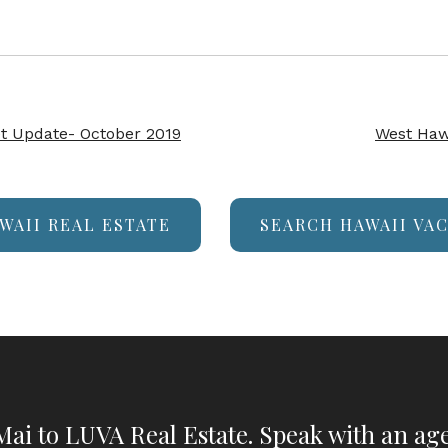
t Update- October 2019
West Haw
WAII REAL ESTATE
SEARCH HAWAII VA
ai to LUVA Real Estate. Speak with an age