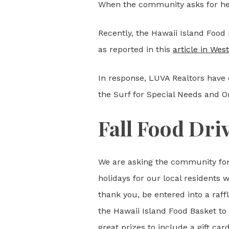
When the community asks for he
Recently, the Hawaii Island Food 
as reported in this
article in Wes
In response, LUVA Realtors have 
the Surf for Special Needs and O
Fall Food Dri
We are asking the community for 
holidays for our local residents 
thank you, be entered into a raff
the Hawaii Island Food Basket to h
great prizes to include a gift ca