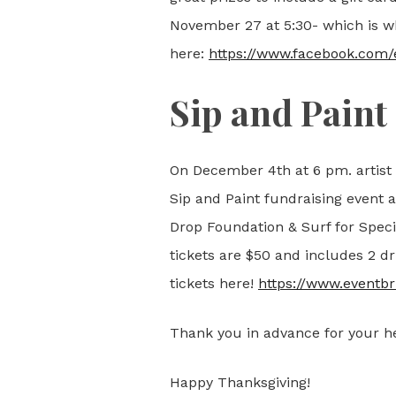
November 27 at 5:30- which is whe
here:
https://www.facebook.com
Sip and Paint
On December 4th at 6 pm. artist
Sip and Paint fundraising event 
Drop Foundation & Surf for Specia
tickets are $50 and includes 2 dr
tickets here!
https://www.eventbr
Thank you in advance for your he
Happy Thanksgiving!