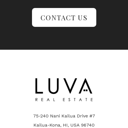
CONTACT US
75-240 Nani Kailua Drive #7
Kailua-Kona, HI, USA 96740