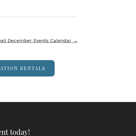
aii December Events Calendar
→
CATION RENTALS
nt today!