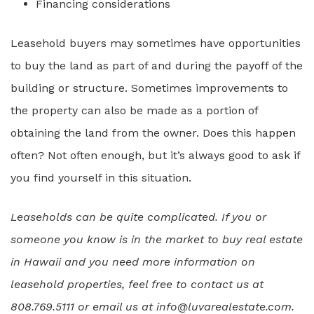
Financing considerations
Leasehold buyers may sometimes have opportunities
to buy the land as part of and during the payoff of the
building or structure. Sometimes improvements to
the property can also be made as a portion of
obtaining the land from the owner. Does this happen
often? Not often enough, but it’s always good to ask if
you find yourself in this situation.
Leaseholds can be quite complicated. If you or
someone you know is in the market to buy real estate
in Hawaii and you need more information on
leasehold properties, feel free to contact us at
808.769.5111 or email us at info@luvarealestate.com.