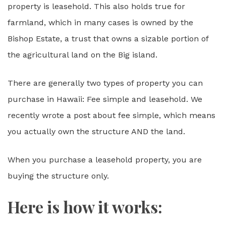
property is leasehold. This also holds true for
farmland, which in many cases is owned by the
Bishop Estate, a trust that owns a sizable portion of
the agricultural land on the Big island.
There are generally two types of property you can
purchase in Hawaii: Fee simple and leasehold. We
recently wrote a post about fee simple, which means
you actually own the structure AND the land.
When you purchase a leasehold property, you are
buying the structure only.
Here is how it works: