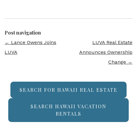
Post navigation
←
Lance Owens Joins
LUVA Real Estate
LUVA
Announces Ownership
Change
→
SEARCH FOR HAWAII REAL ESTATE
SEARCH HAWAII VACATION
RENTALS