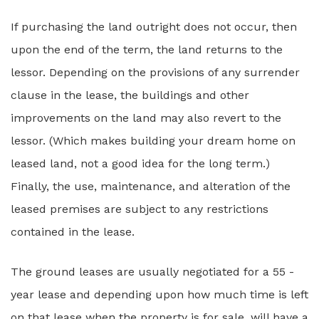
If purchasing the land outright does not occur, then
upon the end of the term, the land returns to the
lessor. Depending on the provisions of any surrender
clause in the lease, the buildings and other
improvements on the land may also revert to the
lessor. (Which makes building your dream home on
leased land, not a good idea for the long term.)
Finally, the use, maintenance, and alteration of the
leased premises are subject to any restrictions
contained in the lease.
The ground leases are usually negotiated for a 55 -
year lease and depending upon how much time is left
on that lease when the property is for sale, will have a