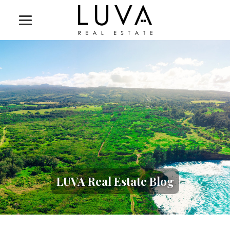
LUVA Real Estate Blog