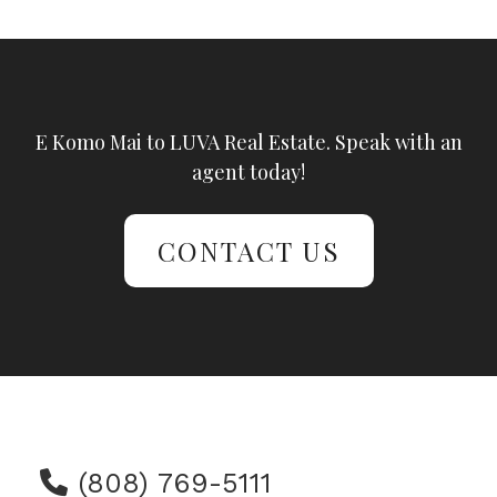
E Komo Mai to LUVA Real Estate. Speak with an
agent today!
CONTACT US
(808) 769-5111