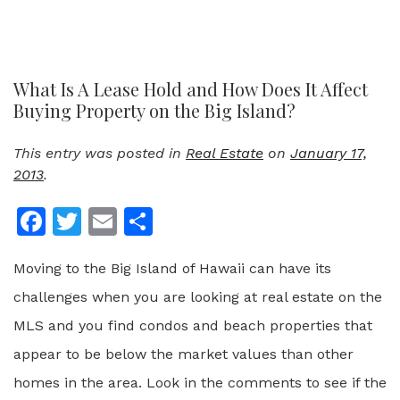
What Is A Lease Hold and How Does It Affect
Buying Property on the Big Island?
This entry was posted in
Real Estate
on
January 17,
2013
.
Facebook
Twitter
Email
Share
Moving to the Big Island of Hawaii can have its
challenges when you are looking at real estate on the
MLS and you find condos and beach properties that
appear to be below the market values than other
homes in the area. Look in the comments to see if the