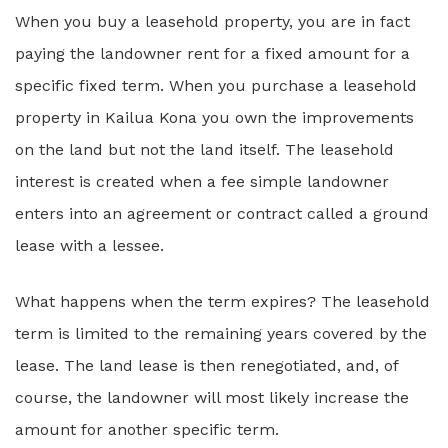
When you buy a leasehold property, you are in fact
paying the landowner rent for a fixed amount for a
specific fixed term. When you purchase a leasehold
property in Kailua Kona you own the improvements
on the land but not the land itself. The leasehold
interest is created when a fee simple landowner
enters into an agreement or contract called a ground
lease with a lessee.
What happens when the term expires? The leasehold
term is limited to the remaining years covered by the
lease. The land lease is then renegotiated, and, of
course, the landowner will most likely increase the
amount for another specific term.