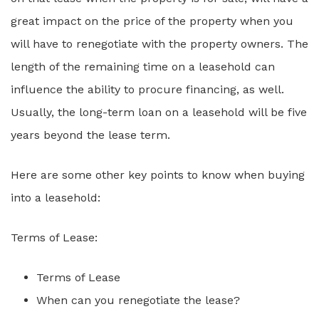
great impact on the price of the property when you
will have to renegotiate with the property owners. The
length of the remaining time on a leasehold can
influence the ability to procure financing, as well.
Usually, the long-term loan on a leasehold will be five
years beyond the lease term.
Here are some other key points to know when buying
into a leasehold:
Terms of Lease:
Terms of Lease
When can you renegotiate the lease?