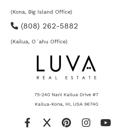
(Kona, Big Island Office)
(808) 262-5882
(Kailua, Oʻahu Office)
75-240 Nani Kailua Drive #7
Kailua-Kona, HI, USA 96740