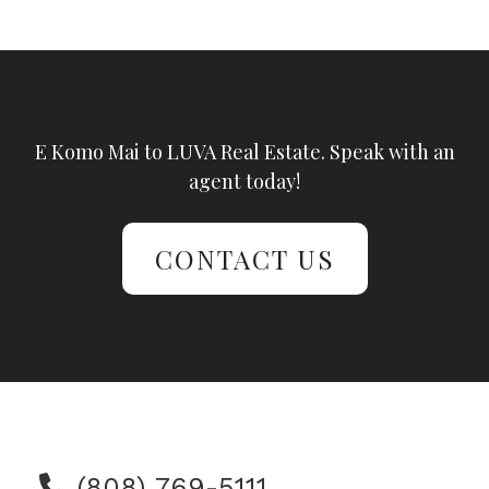
E Komo Mai to LUVA Real Estate. Speak with an
agent today!
CONTACT US
(808) 769-5111