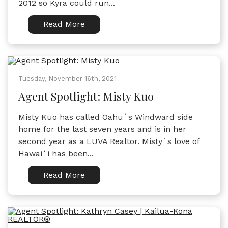
2012 so Kyra could run...
Read More
Tuesday, November 16th, 2021
Agent Spotlight: Misty Kuo
Misty Kuo has called Oahuʻs Windward side
home for the last seven years and is in her
second year as a LUVA Realtor. Mistyʻs love of
Hawaiʻi has been...
Read More