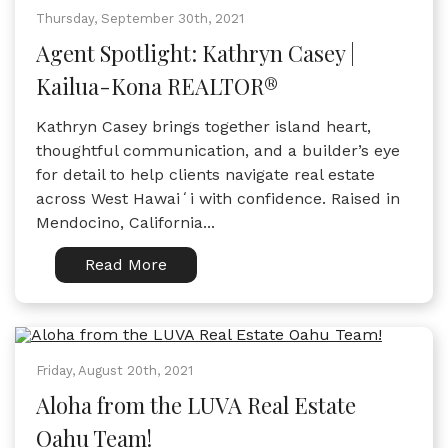
Thursday, September 30th, 2021
Agent Spotlight: Kathryn Casey |
Kailua-Kona REALTOR®
Kathryn Casey brings together island heart,
thoughtful communication, and a builder’s eye
for detail to help clients navigate real estate
across West Hawaiʻi with confidence. Raised in
Mendocino, California...
Read More
Friday, August 20th, 2021
Aloha from the LUVA Real Estate
Oahu Team!