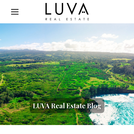
LUVA Real Estate Blog