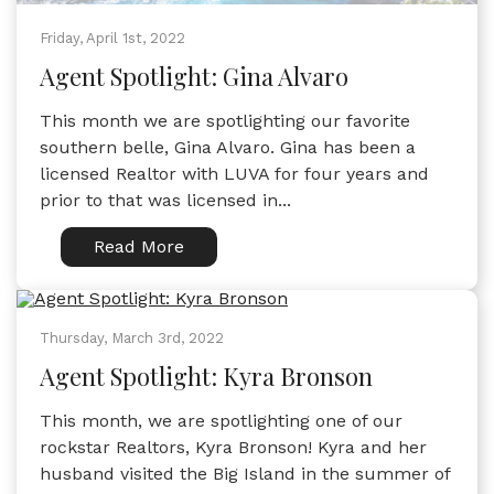
Friday, April 1st, 2022
Agent Spotlight: Gina Alvaro
This month we are spotlighting our favorite
southern belle, Gina Alvaro. Gina has been a
licensed Realtor with LUVA for four years and
prior to that was licensed in...
Read More
Thursday, March 3rd, 2022
Agent Spotlight: Kyra Bronson
This month, we are spotlighting one of our
rockstar Realtors, Kyra Bronson! Kyra and her
husband visited the Big Island in the summer of