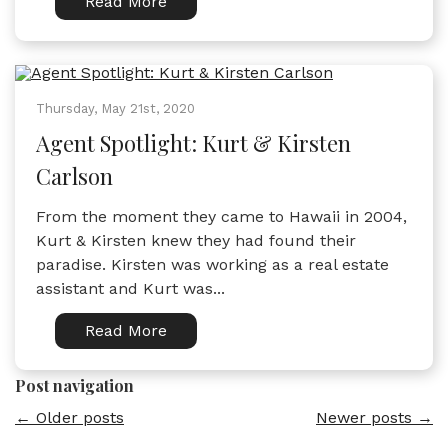
Read More
Thursday, May 21st, 2020
Agent Spotlight: Kurt & Kirsten
Carlson
From the moment they came to Hawaii in 2004,
Kurt & Kirsten knew they had found their
paradise. Kirsten was working as a real estate
assistant and Kurt was...
Read More
Post navigation
←
Older posts
Newer posts
→