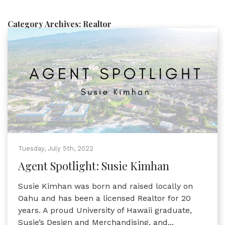
Category Archives:
Realtor
Tuesday, July 5th, 2022
Agent Spotlight: Susie Kimhan
Susie Kimhan was born and raised locally on
Oahu and has been a licensed Realtor for 20
years. A proud University of Hawaii graduate,
Susie’s Design and Merchandising, and...