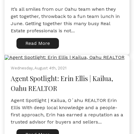
It’s all smiles from our Oahu team when they
get together, throwback to a fun team lunch in
June. Getting together this many busy Real
Estate professionals is not...
Read More
Wednesday, August 4th, 2021
Agent Spotlight: Erin Ellis | Kailua,
Oahu REALTOR
Agent Spotlight | Kailua, Oʻahu REALTOR Erin
Ellis With deep local knowledge and a people-
first approach, Erin has earned a reputation as a
trusted advisor for buyers and sellers...