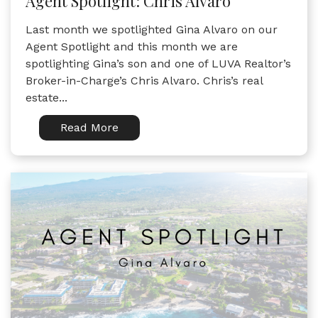
Agent Spotlight: Chris Alvaro
Last month we spotlighted Gina Alvaro on our
Agent Spotlight and this month we are
spotlighting Gina’s son and one of LUVA Realtor’s
Broker-in-Charge’s Chris Alvaro. Chris’s real
estate...
Read More