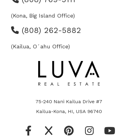
(Kona, Big Island Office)
(808) 262-5882
(Kailua, Oʻahu Office)
75-240 Nani Kailua Drive #7
Kailua-Kona, HI, USA 96740