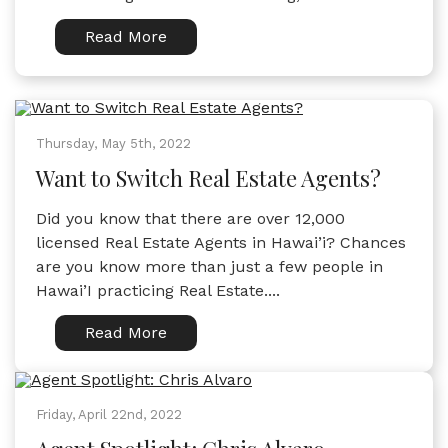
Read More
Thursday, May 5th, 2022
Want to Switch Real Estate Agents?
Did you know that there are over 12,000
licensed Real Estate Agents in Hawai’i? Chances
are you know more than just a few people in
Hawai’I practicing Real Estate....
Read More
Friday, April 22nd, 2022